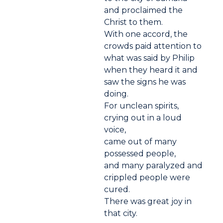
and proclaimed the
Christ to them.
With one accord, the
crowds paid attention to
what was said by Philip
when they heard it and
saw the signs he was
doing.
For unclean spirits,
crying out in a loud
voice,
came out of many
possessed people,
and many paralyzed and
crippled people were
cured.
There was great joy in
that city.