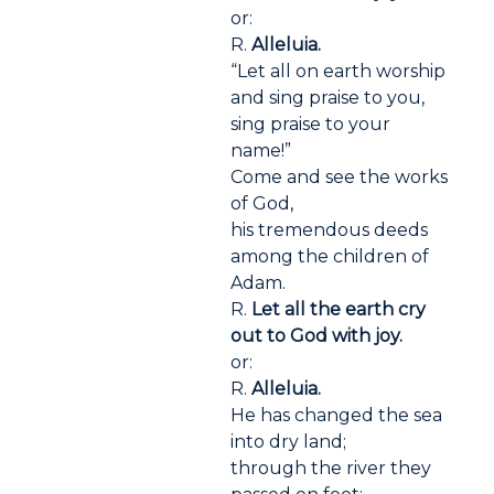
or:
R.
Alleluia.
“Let all on earth worship
and sing praise to you,
sing praise to your
name!”
Come and see the works
of God,
his tremendous deeds
among the children of
Adam.
R.
Let all the earth cry
out to God with joy.
or:
R.
Alleluia.
He has changed the sea
into dry land;
through the river they