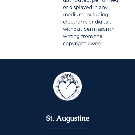
distributed, performed
or displayed in any
medium, including
electronic or digital,
without permission in
writing from the
copyright owner.
St. Augustine