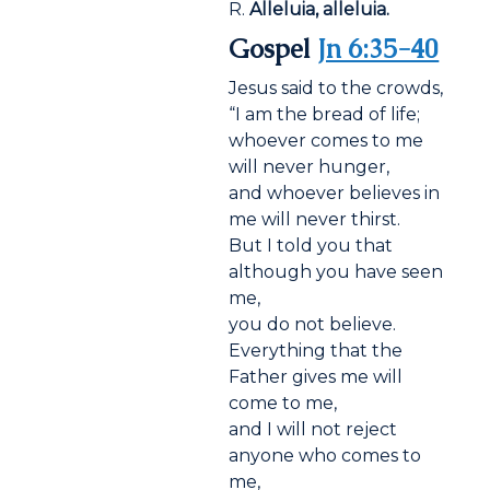
R.
Alleluia, alleluia.
Gospel
Jn 6:35-40
Jesus said to the crowds,
“I am the bread of life;
whoever comes to me
will never hunger,
and whoever believes in
me will never thirst.
But I told you that
although you have seen
me,
you do not believe.
Everything that the
Father gives me will
come to me,
and I will not reject
anyone who comes to
me,