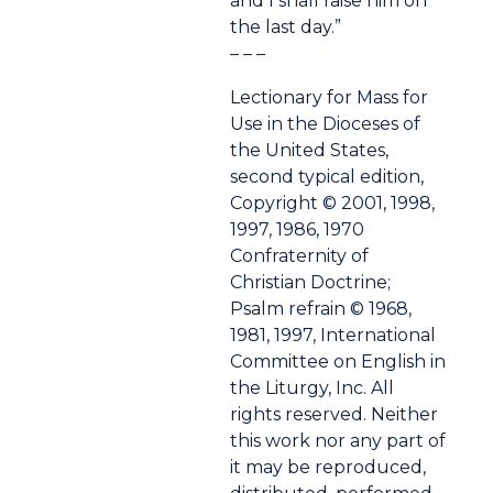
and I shall raise him on
the last day.”
– – –
Lectionary for Mass for
Use in the Dioceses of
the United States,
second typical edition,
Copyright © 2001, 1998,
1997, 1986, 1970
Confraternity of
Christian Doctrine;
Psalm refrain © 1968,
1981, 1997, International
Committee on English in
the Liturgy, Inc. All
rights reserved. Neither
this work nor any part of
it may be reproduced,