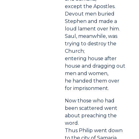
except the Apostles.
Devout men buried
Stephen and made a
loud lament over him.
Saul, meanwhile, was
trying to destroy the
Church;
entering house after
house and dragging out
men and women,
he handed them over
for imprisonment.
Now those who had
been scattered went
about preaching the
word.
Thus Philip went down
to the city of Samaria