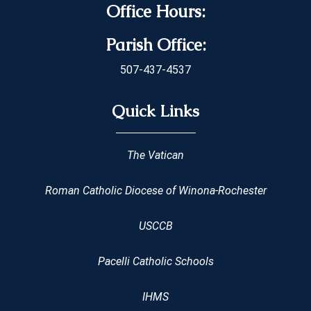
Office Hours:
Parish Office:
507-437-4537
Quick Links
The Vatican
Roman Catholic Diocese of Winona-Rochester
USCCB
Pacelli Catholic Schools
IHMS