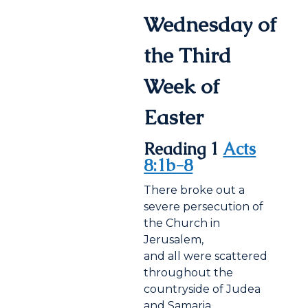
Wednesday of
the Third
Week of
Easter
Reading 1
Acts
8:1b-8
There broke out a
severe persecution of
the Church in
Jerusalem,
and all were scattered
throughout the
countryside of Judea
and Samaria,