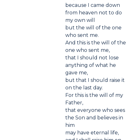
because I came down
from heaven not to do
my own will
but the will of the one
who sent me.
And this is the will of the
one who sent me,
that I should not lose
anything of what he
gave me,
but that I should raise it
on the last day.
For this is the will of my
Father,
that everyone who sees
the Son and believes in
him
may have eternal life,