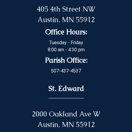
405 4th Street NW
Austin, MN 55912
Office Hours:
Tuesday - Friday
8:00 am - 4:30 pm
Parish Office:
507-437-4537
St. Edward
2000 Oakland Ave W
Austin, MN 55912