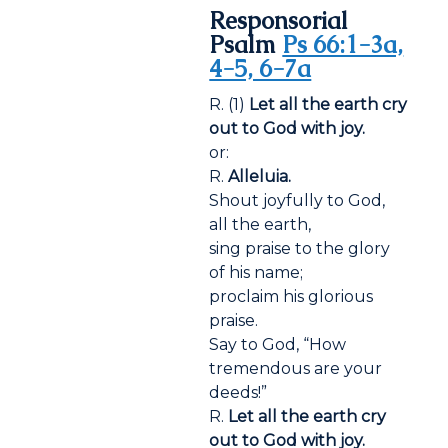
Responsorial
Psalm
Ps 66:1-3a,
4-5, 6-7a
R. (1)
Let all the earth cry
out to God with joy.
or:
R.
Alleluia.
Shout joyfully to God,
all the earth,
sing praise to the glory
of his name;
proclaim his glorious
praise.
Say to God, “How
tremendous are your
deeds!”
R.
Let all the earth cry
out to God with joy.