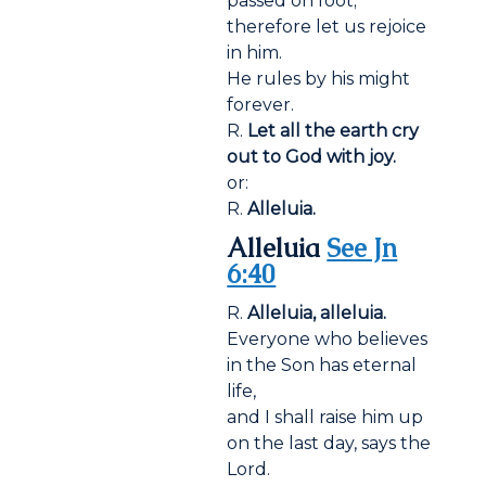
passed on foot;
therefore let us rejoice
in him.
He rules by his might
forever.
R.
Let all the earth cry
out to God with joy.
or:
R.
Alleluia.
Alleluia
See Jn
6:40
R.
Alleluia, alleluia.
Everyone who believes
in the Son has eternal
life,
and I shall raise him up
on the last day, says the
Lord.