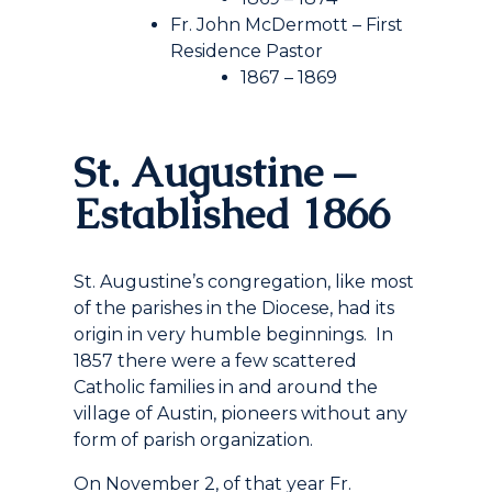
Fr. John McDermott – First
Residence Pastor
1867 – 1869
St. Augustine –
Established 1866
St. Augustine’s congregation, like most
of the parishes in the Diocese, had its
origin in very humble beginnings. In
1857 there were a few scattered
Catholic families in and around the
village of Austin, pioneers without any
form of parish organization.
On November 2, of that year Fr.