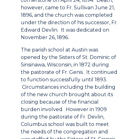
cornerstone on April 24, 1894. Death,
however, came to Fr. Sullivan June 21,
1896, and the church was completed
under the direction of his successor, Fr.
Edward Devlin. It was dedicated on
November 26, 1896.
The parish school at Austin was
opened by the Sisters of St. Dominic of
Sinsinawa, Wisconsin, in 1872 during
the pastorate of Fr. Genis. It continued
to function successfully until 1893.
Circumstances including the building
of the new church brought about its
closing because of the financial
burden involved. However in 1909
during the pastorate of Fr. Devlin,
Columbus school was built to meet
the needs of the congregation and