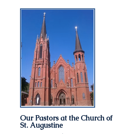
Our Pastors at the
Church of
St. Augustine