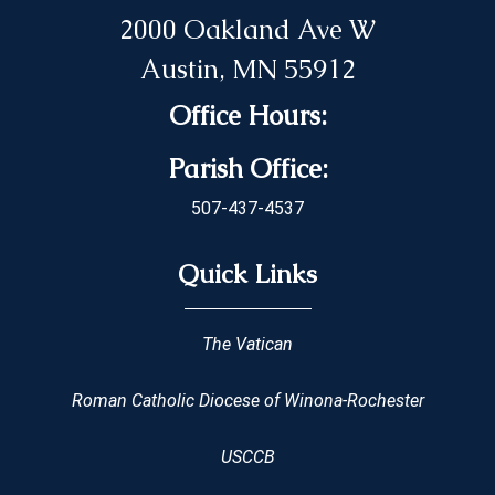
2000 Oakland Ave W
Austin, MN 55912
Office Hours:
Parish Office:
507-437-4537
Quick Links
The Vatican
Roman Catholic Diocese of Winona-Rochester
USCCB