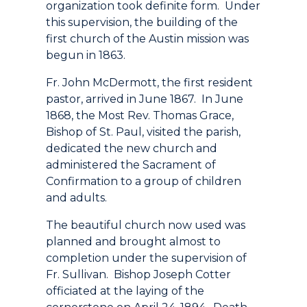
organization took definite form. Under
this supervision, the building of the
first church of the Austin mission was
begun in 1863.
Fr. John McDermott, the first resident
pastor, arrived in June 1867. In June
1868, the Most Rev. Thomas Grace,
Bishop of St. Paul, visited the parish,
dedicated the new church and
administered the Sacrament of
Confirmation to a group of children
and adults.
The beautiful church now used was
planned and brought almost to
completion under the supervision of
Fr. Sullivan. Bishop Joseph Cotter
officiated at the laying of the