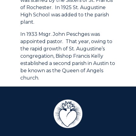
was staffed by the Sisters of St. Francis
of Rochester. In 1925 St. Augustine
High School was added to the parish
plant.
In 1933 Msgr. John Peschges was
appointed pastor. That year, owing to
the rapid growth of St. Augustine’s
congregation, Bishop Francis Kelly
established a second parish in Austin to
be known as the Queen of Angels
church.