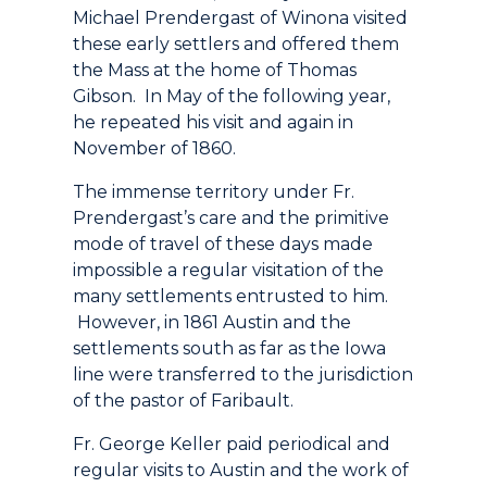
Michael Prendergast of Winona visited
these early settlers and offered them
the Mass at the home of Thomas
Gibson. In May of the following year,
he repeated his visit and again in
November of 1860.
The immense territory under Fr.
Prendergast’s care and the primitive
mode of travel of these days made
impossible a regular visitation of the
many settlements entrusted to him.
However, in 1861 Austin and the
settlements south as far as the Iowa
line were transferred to the jurisdiction
of the pastor of Faribault.
Fr. George Keller paid periodical and
regular visits to Austin and the work of