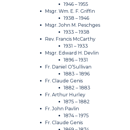
1946 – 1955
Msgr. Wm. E. F. Griffin
1938 – 1946
Msgr. John M. Peschges
1933 – 1938
Rev. Francis McCarthy
1931 – 1933
Msgr. Edward H. Devlin
1896 – 1931
Fr. Daniel O’Sullivan
1883 – 1896
Fr. Claude Genis
1882 – 1883
Fr. Arthur Hurley
1875 – 1882
Fr. John Pavlin
1874 – 1975
Fr. Claude Genis
1869 – 1874