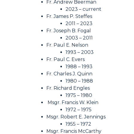
Fr. Andrew Beerman
2023 – current
Fr. James P. Steffes
2011 – 2023
Fr. Joseph B. Fogal
2003 – 2011
Fr. Paul E. Nelson
1993 – 2003
Fr. Paul C. Evers
1988 – 1993
Fr. Charles J. Quinn
1980 – 1988
Fr. Richard Engles
1975 – 1980
Msgr. Francis W. Klein
1972 – 1975
Msgr. Robert E. Jennings
1955 – 1972
Msgr. Francis McCarthy