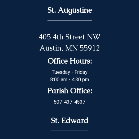
St. Augustine
405 4th Street NW
Austin, MN 55912
Office Hours:
Tuesday - Friday
8:00 am - 4:30 pm
Parish Office:
507-437-4537
St. Edward