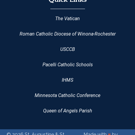
The Vatican
Roman Catholic Diocese of Winona-Rochester
USCCB
Pacelli Catholic Schools
IHMS
Minnesota Catholic Conference
Queen of Angels Parish
© 2026
St. Augustine & St.
Made with
♥
by