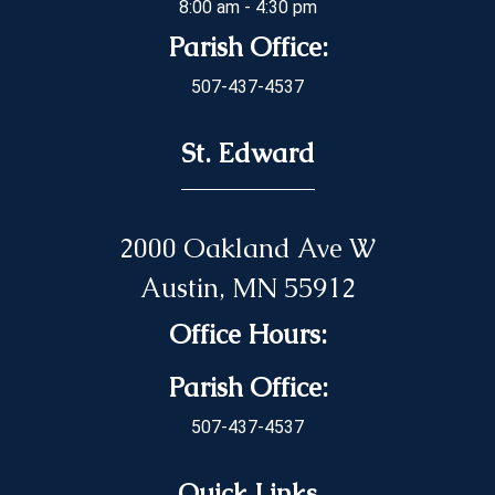
8:00 am - 4:30 pm
Parish Office:
507-437-4537
St. Edward
2000 Oakland Ave W
Austin, MN 55912
Office Hours:
Parish Office:
507-437-4537
Quick Links