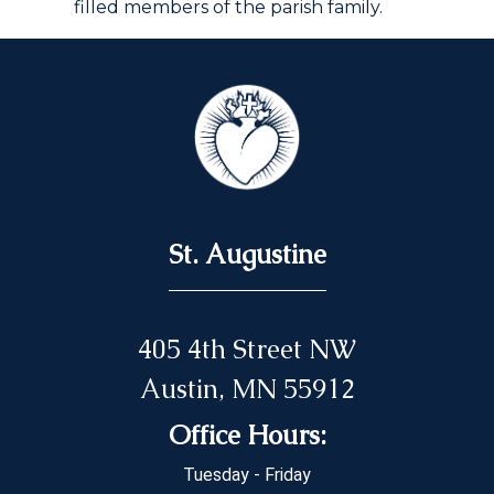
filled members of the parish family.
St. Augustine
405 4th Street NW
Austin, MN 55912
Office Hours:
Tuesday - Friday