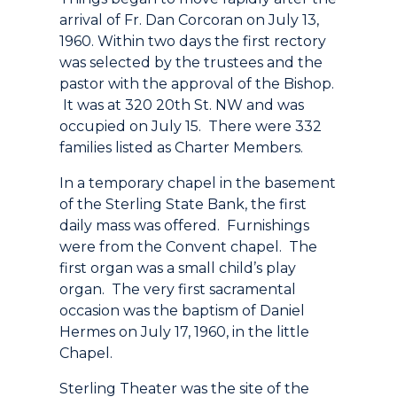
arrival of Fr. Dan Corcoran on July 13,
1960. Within two days the first rectory
was selected by the trustees and the
pastor with the approval of the Bishop.
It was at 320 20th St. NW and was
occupied on July 15. There were 332
families listed as Charter Members.
In a temporary chapel in the basement
of the Sterling State Bank, the first
daily mass was offered. Furnishings
were from the Convent chapel. The
first organ was a small child’s play
organ. The very first sacramental
occasion was the baptism of Daniel
Hermes on July 17, 1960, in the little
Chapel.
Sterling Theater was the site of the