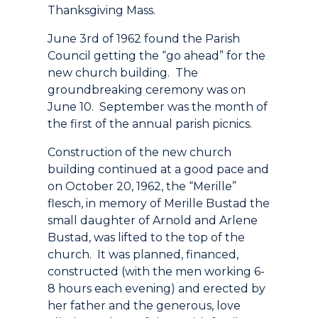
Thanksgiving Mass.
June 3rd of 1962 found the Parish
Council getting the “go ahead” for the
new church building. The
groundbreaking ceremony was on
June 10. September was the month of
the first of the annual parish picnics.
Construction of the new church
building continued at a good pace and
on October 20, 1962, the “Merille”
flesch, in memory of Merille Bustad the
small daughter of Arnold and Arlene
Bustad, was lifted to the top of the
church. It was planned, financed,
constructed (with the men working 6-
8 hours each evening) and erected by
her father and the generous, love