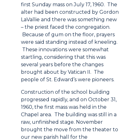
first Sunday mass on July 17, 1960. The
alter had been constructed by Gordon
LaVallie and there was something new
– the priest faced the congregation.
Because of gum on the floor, prayers
were said standing instead of kneeling.
These innovations were somewhat
startling, considering that this was
several years before the changes
brought about by Vatican II. The
people of St. Edward’s were pioneers.
Construction of the school building
progressed rapidly, and on October 31,
1960, the first mass was held in the
Chapel area. The building was still in a
raw, unfinished stage. November
brought the move from the theater to
our new parish hall for the