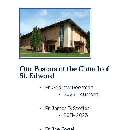
Our Pastors at
the
Church of
St. Edward
Fr. Andrew Beerman
2023 – current
Fr. James P. Steffes
2011- 2023
Fr. Joe Fogal