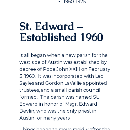
1960-1975
St. Edward –
Established 1960
It all began when a new parish for the
west side of Austin was established by
decree of Pope John XXIII on February
3, 1960. It was incorporated with Leo
Sayles and Gordon LaVallie appointed
trustees, and a small parish council
formed. The parish was named St.
Edward in honor of Msgr. Edward
Devlin, who was the only priest in
Austin for many years.
Things began to move rapidly after the