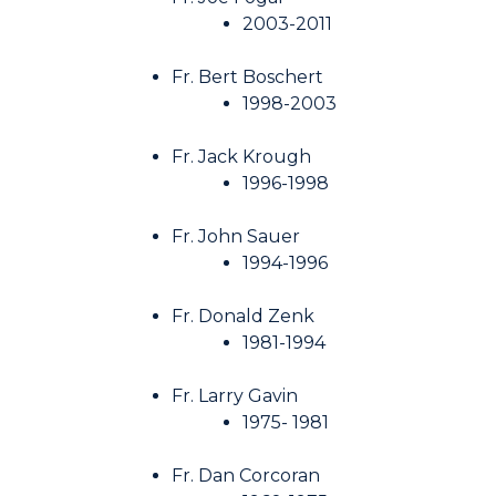
2003-2011
Fr. Bert Boschert
1998-2003
Fr. Jack Krough
1996-1998
Fr. John Sauer
1994-1996
Fr. Donald Zenk
1981-1994
Fr. Larry Gavin
1975- 1981
Fr. Dan Corcoran