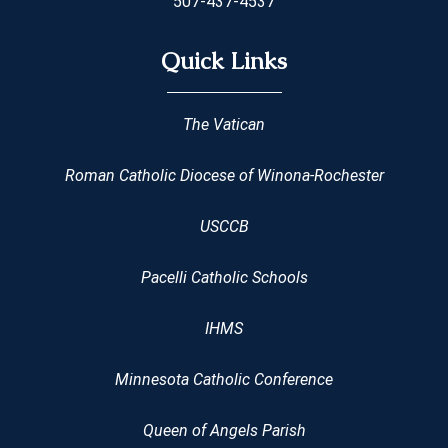
507-437-4537
Quick Links
The Vatican
Roman Catholic Diocese of Winona-Rochester
USCCB
Pacelli Catholic Schools
IHMS
Minnesota Catholic Conference
Queen of Angels Parish