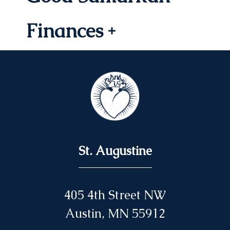
Finances
St. Augustine
405 4th Street NW
Austin, MN 55912