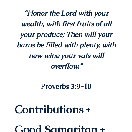
“Honor the
Lord
with your
wealth,
with first fruits of all
your produce;
Then will your
barns be filled with plenty,
with
new wine your vats will
overflow.”
Proverbs 3:9-10
Contributions
Good Samaritan