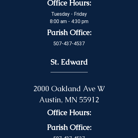
Office Hours:
Tuesday - Friday
8:00 am - 4:30 pm
Parish Office:
507-437-4537
St. Edward
2000 Oakland Ave W
Austin, MN 55912
Office Hours:
Parish Office: