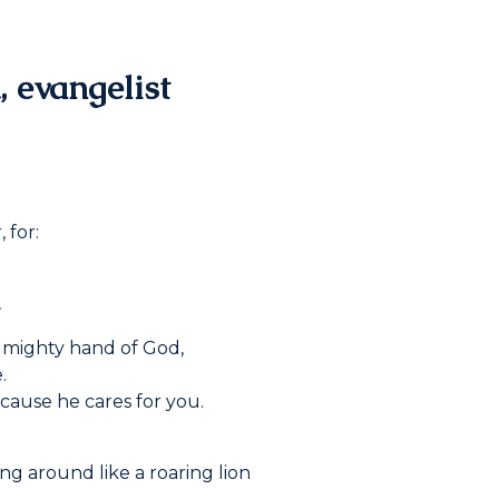
, evangelist
 for:
.
 mighty hand of God,
.
cause he cares for you.
ng around like a roaring lion