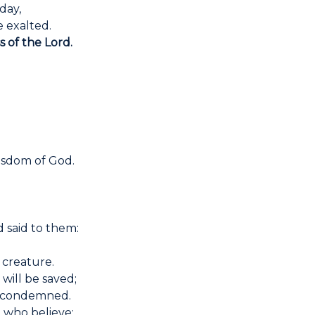
day,
 exalted.
s of the Lord.
isdom of God.
 said to them:
 creature.
will be saved;
e condemned.
 who believe: