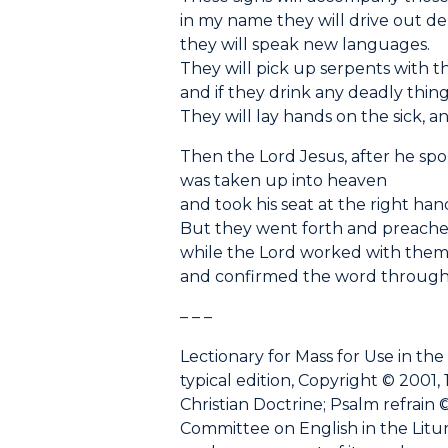
in my name they will drive out d
they will speak new languages.
They will pick up serpents with t
and if they drink any deadly thing
They will lay hands on the sick, an
Then the Lord Jesus, after he sp
was taken up into heaven
and took his seat at the right han
But they went forth and preach
while the Lord worked with the
and confirmed the word through
– – –
Lectionary for Mass for Use in the
typical edition, Copyright © 2001, 
Christian Doctrine; Psalm refrain ©
Committee on English in the Liturgy