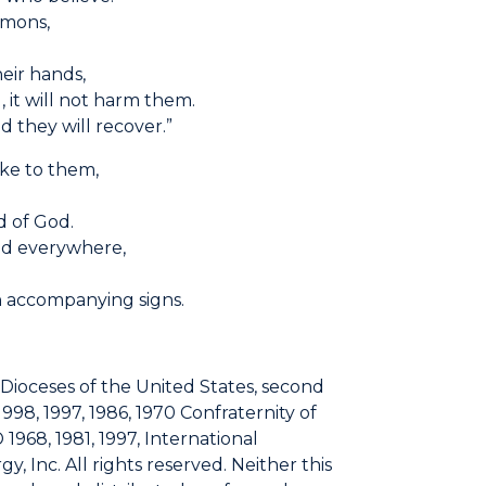
emons,
heir hands,
, it will not harm them.
d they will recover.”
oke to them,
d of God.
ed everywhere,
m
 accompanying signs.
 Dioceses of the United States, second
1998, 1997, 1986, 1970 Confraternity of
 1968, 1981, 1997, International
, Inc. All rights reserved. Neither this