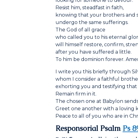
looking for someone to devour.
Resist him, steadfast in faith,
knowing that your brothers and 
undergo the same sufferings.
The God of all grace
who called you to his eternal glo
will himself restore, confirm, str
after you have suffered a little.
To him be dominion forever. Ame
I write you this briefly through Si
whom I consider a faithful brothe
exhorting you and testifying that 
Remain firm in it.
The chosen one at Babylon sends 
Greet one another with a loving ki
Peace to all of you who are in Chri
Responsorial Psalm
Ps 8