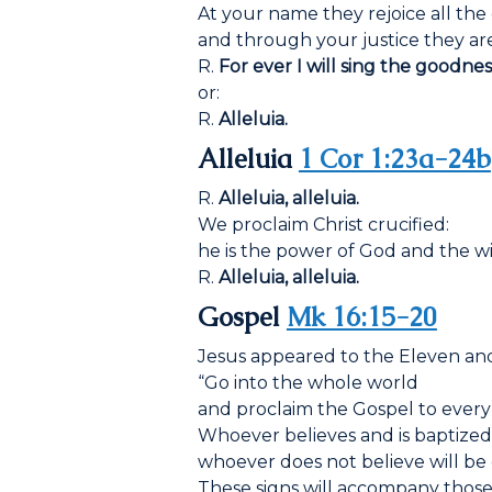
At your name they rejoice all the 
and through your justice they are
R.
For ever I will sing the goodnes
or:
R.
Alleluia.
Alleluia
1 Cor 1:23a-24b
R.
Alleluia, alleluia.
We proclaim Christ crucified:
he is the power of God and the w
R.
Alleluia, alleluia.
Gospel
Mk 16:15-20
Jesus appeared to the Eleven and
“Go into the whole world
and proclaim the Gospel to every
Whoever believes and is baptized 
whoever does not believe will b
These signs will accompany those