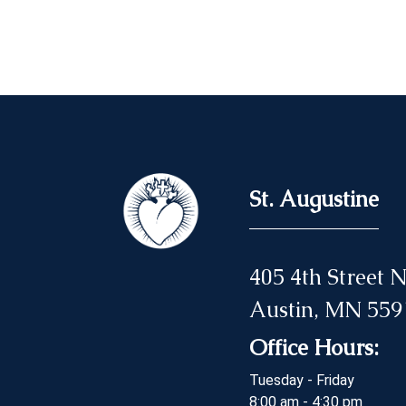
St. Augustine
405 4th Street
Austin, MN 559
Office Hours:
Tuesday - Friday
8:00 am - 4:30 pm