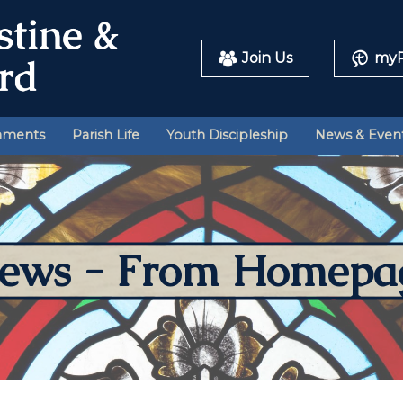
Join Us
myP
aments
Parish Life
Youth Discipleship
News & Even
ews - From Homepa