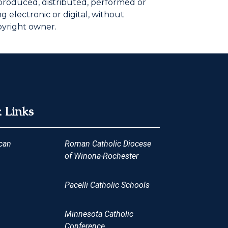
eproduced, distributed, performed or
 electronic or digital, without
pyright owner.
 Links
can
Roman Catholic Diocese
of Winona-Rochester
Pacelli Catholic Schools
Minnesota Catholic
Conference