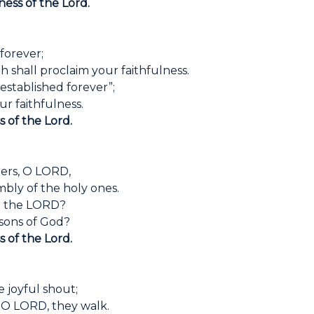
ness of the Lord.
 forever;
 shall proclaim your faithfulness.
 established forever”;
r faithfulness.
s of the Lord.
ers, O LORD,
mbly of the holy ones.
th the LORD?
sons of God?
s of the Lord.
 joyful shout;
, O LORD, they walk.