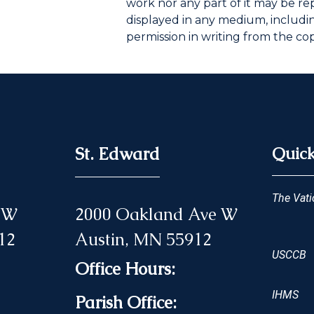
work nor any part of it may be r
displayed in any medium, including
permission in writing from the co
St. Edward
Quick
The Vati
 NW
2000 Oakland Ave W
12
Austin, MN 55912
USCCB
Office Hours:
IHMS
Parish Office: