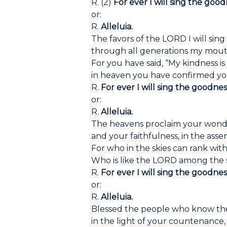
R. (2)
For ever I will sing the good
or:
R.
Alleluia.
The favors of the LORD I will sing
through all generations my mouth
For you have said, “My kindness is
in heaven you have confirmed you
R.
For ever I will sing the goodnes
or:
R.
Alleluia.
The heavens proclaim your wond
and your faithfulness, in the asse
For who in the skies can rank wi
Who is like the LORD among the 
R.
For ever I will sing the goodnes
or:
R.
Alleluia.
Blessed the people who know the
in the light of your countenance