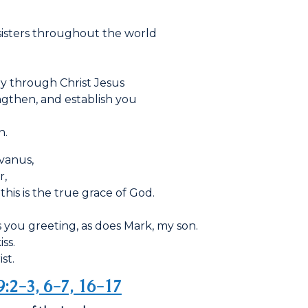
sisters throughout the world
ry through Christ Jesus
engthen, and establish you
n.
lvanus,
r,
this is the true grace of God.
you greeting, as does Mark, my son.
ss.
st.
9:2-3, 6-7, 16-17