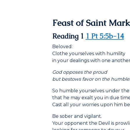
Feast of Saint Mark
Reading 1
1 Pt 5:5b-14
Beloved:
Clothe yourselves with humility
in your dealings with one another,
God opposes the proud
but bestows favor on the humble
So humble yourselves under the
that he may exalt you in due time
Cast all your worries upon him be
Be sober and vigilant.
Your opponent the Devil is prowli