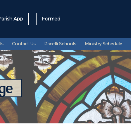
arish App
Formed
Sea
ts
Contact Us
Pacelli Schools
Ministry Schedule
for:
ge