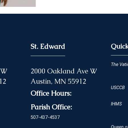
St. Edward
Quick
The Vati
 NW
2000 Oakland Ave W
12
Austin, MN 55912
USCCB
Office Hours:
IHMS
Parish Office:
507-437-4537
Queen of