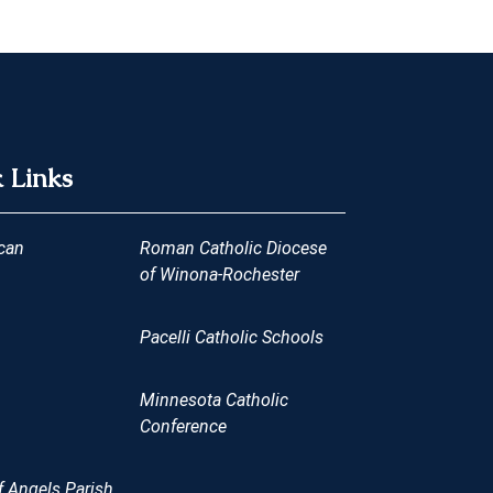
 Links
can
Roman Catholic Diocese
of Winona-Rochester
Pacelli Catholic Schools
Minnesota Catholic
Conference
 Angels Parish