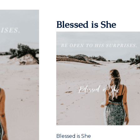
Blessed is She
Blessed is She