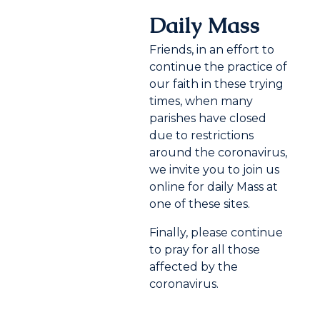
Daily Mass
Friends, in an effort to
continue the practice of
our faith in these trying
times, when many
parishes have closed
due to restrictions
around the coronavirus,
we invite you to join us
online for daily Mass at
one of these sites.
Finally, please continue
to pray for all those
affected by the
coronavirus.