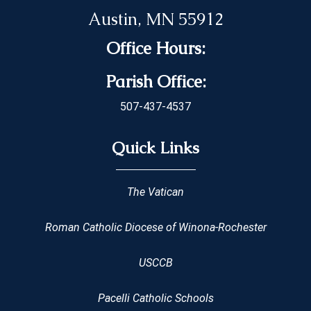
Austin, MN 55912
Office Hours:
Parish Office:
507-437-4537
Quick Links
The Vatican
Roman Catholic Diocese of Winona-Rochester
USCCB
Pacelli Catholic Schools