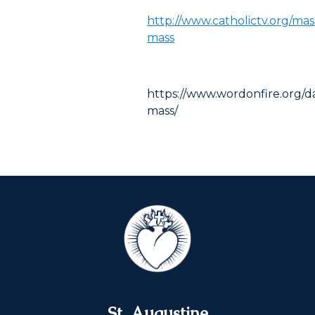
http://www.catholictv.org/mas
mass
https://www.wordonfire.org/da
mass/
St. Augustine