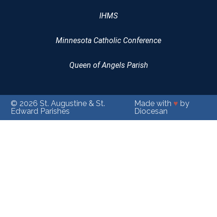
IHMS
Minnesota Catholic Conference
Queen of Angels Parish
© 2026
St. Augustine & St.
Made with
♥
by
Edward Parishes
Diocesan