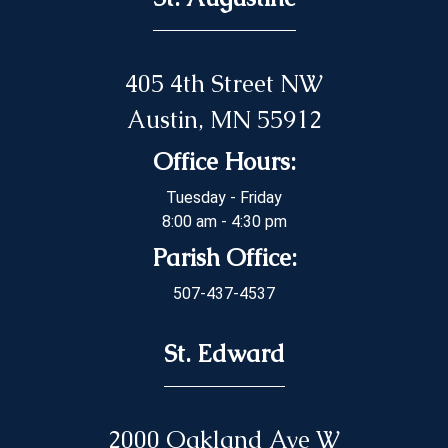
405 4th Street NW
Austin, MN 55912
Office Hours:
Tuesday - Friday
8:00 am - 4:30 pm
Parish Office:
507-437-4537
St. Edward
2000 Oakland Ave W