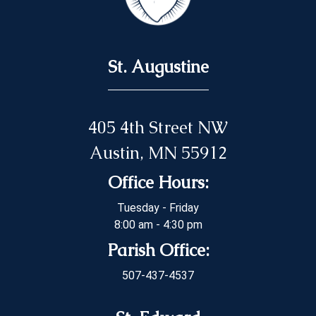
St. Augustine
405 4th Street NW
Austin, MN 55912
Office Hours:
Tuesday - Friday
8:00 am - 4:30 pm
Parish Office:
507-437-4537