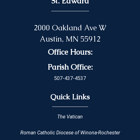
St. Edward
2000 Oakland Ave W
Austin, MN 55912
Office Hours:
Parish Office:
507-437-4537
Quick Links
The Vatican
Roman Catholic Diocese of Winona-Rochester