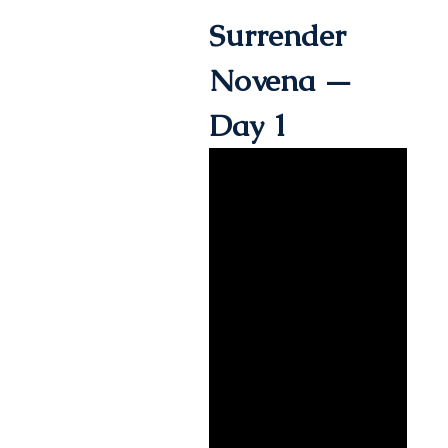
Surrender
Novena —
Day 1