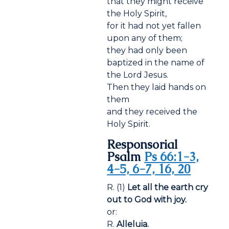
that they might receive
the Holy Spirit,
for it had not yet fallen
upon any of them;
they had only been
baptized in the name of
the Lord Jesus.
Then they laid hands on
them
and they received the
Holy Spirit.
Responsorial
Psalm
Ps 66:1-3,
4-5, 6-7, 16, 20
R. (1)
Let all the earth cry
out to God with joy.
or:
R.
Alleluia.