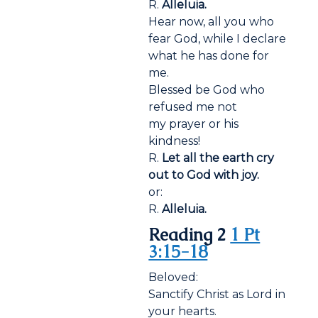
R.
Alleluia.
Hear now, all you who
fear God, while I declare
what he has done for
me.
Blessed be God who
refused me not
my prayer or his
kindness!
R.
Let all the earth cry
out to God with joy.
or:
R.
Alleluia.
Reading 2
1 Pt
3:15-18
Beloved:
Sanctify Christ as Lord in
your hearts.