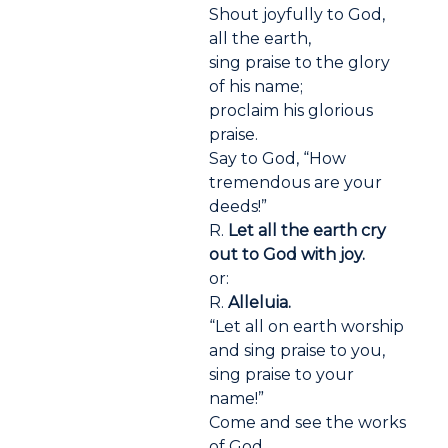
Shout joyfully to God,
all the earth,
sing praise to the glory
of his name;
proclaim his glorious
praise.
Say to God, “How
tremendous are your
deeds!”
R.
Let all the earth cry
out to God with joy.
or:
R.
Alleluia.
“Let all on earth worship
and sing praise to you,
sing praise to your
name!”
Come and see the works
of God,