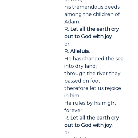
his tremendous deeds
among the children of
Adam.
R.
Let all the earth cry
out to God with joy.
or:
R.
Alleluia.
He has changed the sea
into dry land;
through the river they
passed on foot;
therefore let us rejoice
in him.
He rules by his might
forever.
R.
Let all the earth cry
out to God with joy.
or: