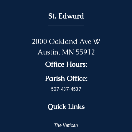
St. Edward
2000 Oakland Ave W
Austin, MN 55912
Office Hours:
Parish Office:
507-437-4537
Quick Links
The Vatican