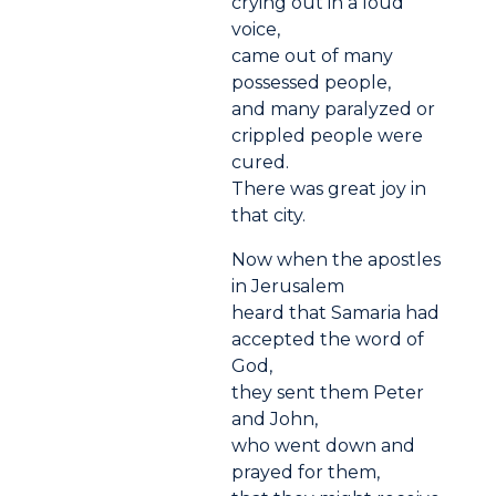
crying out in a loud
voice,
came out of many
possessed people,
and many paralyzed or
crippled people were
cured.
There was great joy in
that city.
Now when the apostles
in Jerusalem
heard that Samaria had
accepted the word of
God,
they sent them Peter
and John,
who went down and
prayed for them,