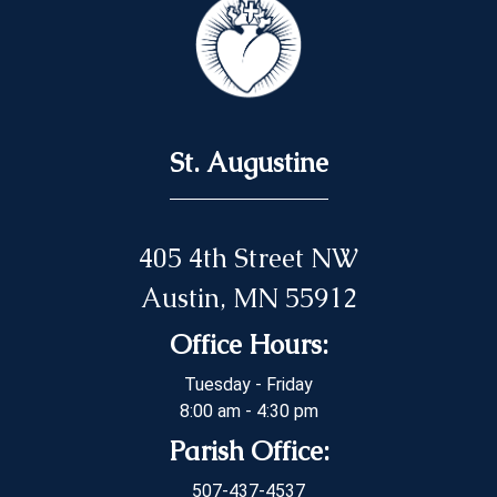
St. Augustine
405 4th Street NW
Austin, MN 55912
Office Hours:
Tuesday - Friday
8:00 am - 4:30 pm
Parish Office:
507-437-4537