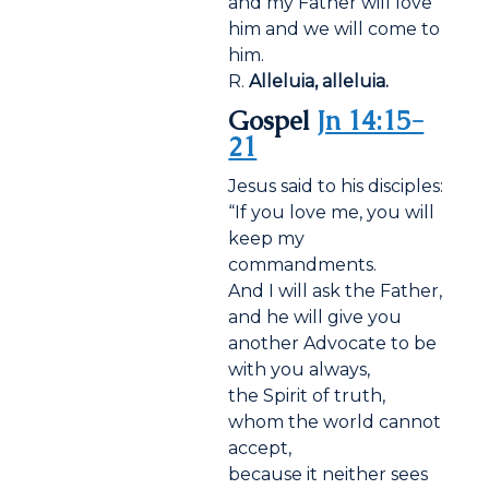
and my Father will love
him and we will come to
him.
R.
Alleluia, alleluia.
Gospel
Jn 14:15-
21
Jesus said to his disciples:
“If you love me, you will
keep my
commandments.
And I will ask the Father,
and he will give you
another Advocate to be
with you always,
the Spirit of truth,
whom the world cannot
accept,
because it neither sees