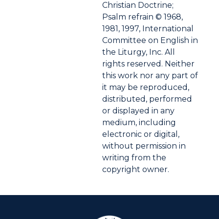
Christian Doctrine;
Psalm refrain © 1968,
1981, 1997, International
Committee on English in
the Liturgy, Inc. All
rights reserved. Neither
this work nor any part of
it may be reproduced,
distributed, performed
or displayed in any
medium, including
electronic or digital,
without permission in
writing from the
copyright owner.