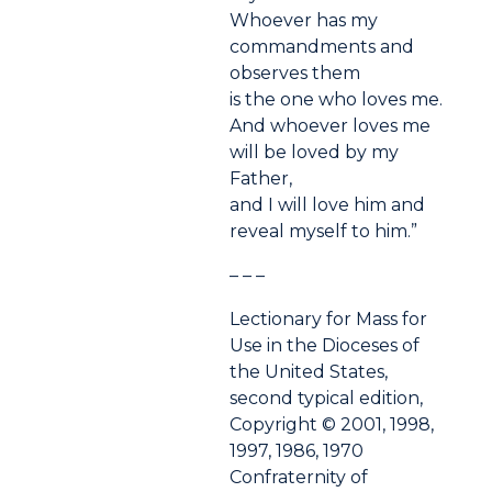
Whoever has my
commandments and
observes them
is the one who loves me.
And whoever loves me
will be loved by my
Father,
and I will love him and
reveal myself to him.”
– – –
Lectionary for Mass for
Use in the Dioceses of
the United States,
second typical edition,
Copyright © 2001, 1998,
1997, 1986, 1970
Confraternity of