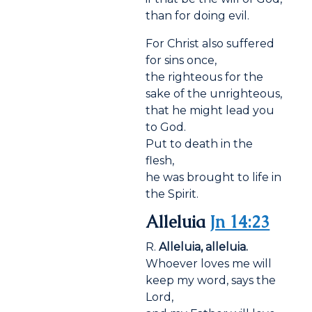
than for doing evil.
For Christ also suffered
for sins once,
the righteous for the
sake of the unrighteous,
that he might lead you
to God.
Put to death in the
flesh,
he was brought to life in
the Spirit.
Alleluia
Jn 14:23
R.
Alleluia, alleluia.
Whoever loves me will
keep my word, says the
Lord,