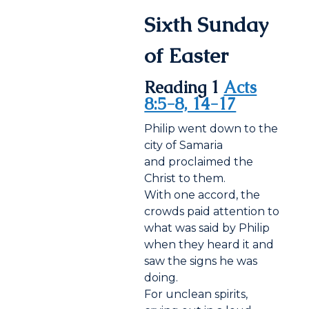
Sixth Sunday
of Easter
Reading 1
Acts
8:5-8, 14-17
Philip went down to the
city of Samaria
and proclaimed the
Christ to them.
With one accord, the
crowds paid attention to
what was said by Philip
when they heard it and
saw the signs he was
doing.
For unclean spirits,