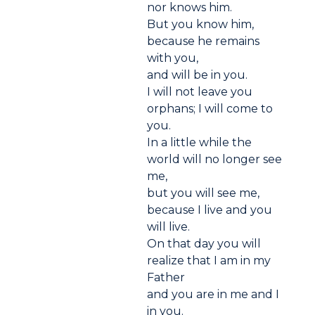
nor knows him.
But you know him,
because he remains
with you,
and will be in you.
I will not leave you
orphans; I will come to
you.
In a little while the
world will no longer see
me,
but you will see me,
because I live and you
will live.
On that day you will
realize that I am in my
Father
and you are in me and I
in you.