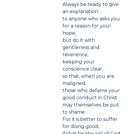
Always be ready to give
an explanation
to anyone who asks you
for a reason for your
hope,
but do it with
gentleness and
reverence,
keeping your
conscience clear,
so that, when you are
maligned,
those who defame your
good conduct in Christ
may themselves be put
to shame.
For it is better to suffer
for doing good,
if that be the will of God,