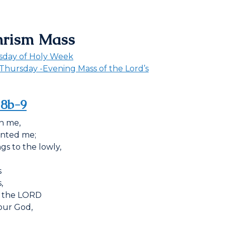
hrism Mass
sday of Holy Week
Thursday -Evening Mass of the Lord’s
, 8b-9
n me,
inted me;
gs to the lowly,
s
,
 the L
ORD
our God,