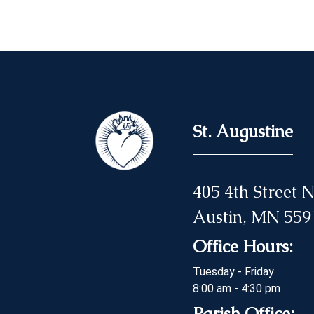
St. Augustine
405 4th Street
Austin, MN 559
Office Hours:
Tuesday - Friday
8:00 am - 4:30 pm
Parish Office: