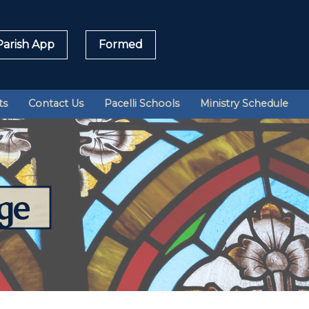
arish App
Formed
Sea
ts
Contact Us
Pacelli Schools
Ministry Schedule
for:
ge