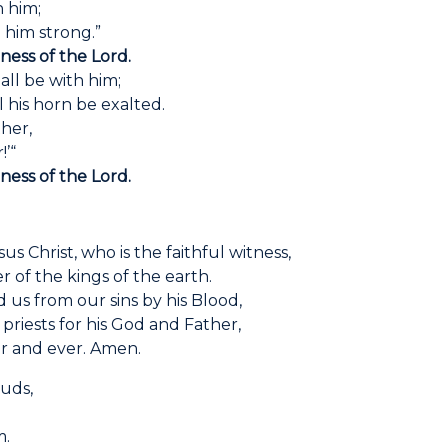
 him;
im strong.”
dness of the Lord.
ll be with him;
s horn be exalted.
ther,
’“
dness of the Lord.
s Christ, who is the faithful witness,
r of the kings of the earth.
 us from our sins by his Blood,
riests for his God and Father,
r and ever. Amen.
ouds,
.