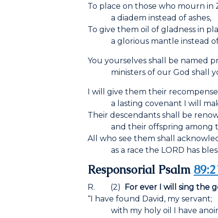
To place on those who mourn in 
a diadem instead of ashes,
To give them oil of gladness in p
a glorious mantle instead of a l
You yourselves shall be named pri
ministers of our God shall yo
I will give them their recompense 
a lasting covenant I will mak
Their descendants shall be reno
and their offspring among th
All who see them shall acknowl
as a race the L
ORD
has bles
Responsorial Psalm
89:2
R. (2)
For ever I will sing the 
“I have found David, my servant;
with my holy oil I have anoin