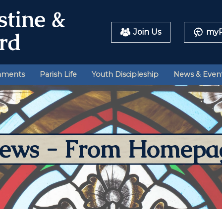
Join Us
myP
aments
Parish Life
Youth Discipleship
News & Even
ews - From Homepa