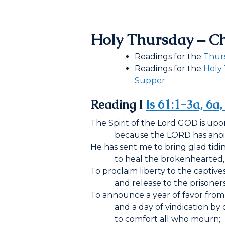
Holy Thursday – C
Readings for the
Thur
Readings for the
Holy 
Supper
Reading I
Is 61:1-3a, 6a
The Spirit of the Lord G
OD
is upo
because the L
ORD
has ano
He has sent me to bring glad tidin
to heal the brokenhearted,
To proclaim liberty to the captive
and release to the prisoners
To announce a year of favor from
and a day of vindication by 
to comfort all who mourn;