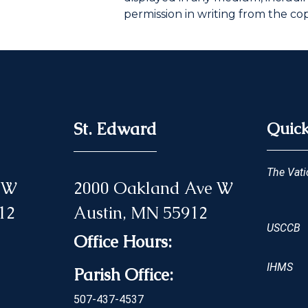
permission in writing from the co
St. Edward
Quick
The Vati
 NW
2000 Oakland Ave W
12
Austin, MN 55912
USCCB
Office Hours:
IHMS
Parish Office:
507-437-4537