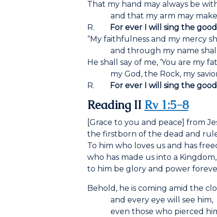
That my hand may always be with
and that my arm may make h
R.
For ever I will sing the goo
“My faithfulness and my mercy sha
and through my name shall hi
He shall say of me, ‘You are my fa
my God, the Rock, my savior!
R.
For ever I will sing the goo
Reading II
Rv 1:5-8
[Grace to you and peace] from Jesu
the firstborn of the dead and rule
To him who loves us and has freed
who has made us into a Kingdom, p
to him be glory and power foreve
Behold, he is coming amid the cl
and every eye will see him,
even those who pierced him