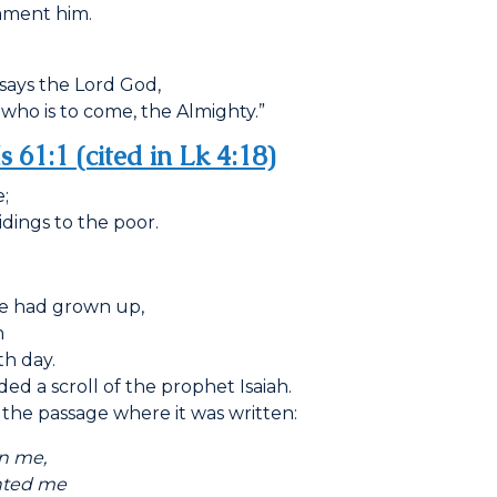
lament him.
says the Lord God,
who is to come, the Almighty.”
Is 61:1 (cited in Lk 4:18)
;
idings to the poor.
he had grown up,
m
h day.
d a scroll of the prophet Isaiah.
the passage where it was written:
n me,
ed me