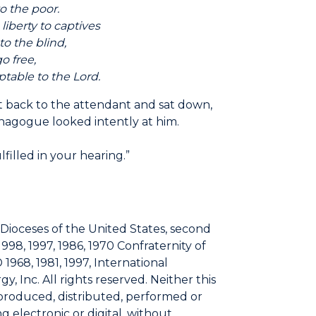
the poor.
erty to captives
the blind,
free,
ble to the Lord.
it back to the attendant and sat down,
agogue looked intently at him.
lfilled in your hearing.”
 Dioceses of the United States, second
1998, 1997, 1986, 1970 Confraternity of
 1968, 1981, 1997, International
, Inc. All rights reserved. Neither this
eproduced, distributed, performed or
 electronic or digital, without