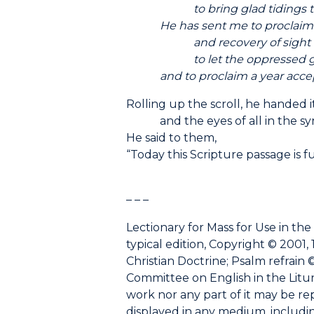
to bring glad tidings to 
He has sent me to proclaim lib
and recovery of sight to 
to let the oppressed go 
and to proclaim a year accepta
Rolling up the scroll, he handed 
and the eyes of all in the syn
He said to them,
“Today this Scripture passage is fu
– – –
Lectionary for Mass for Use in the
typical edition, Copyright © 2001, 
Christian Doctrine; Psalm refrain ©
Committee on English in the Liturgy
work nor any part of it may be r
displayed in any medium, including