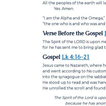
All the peoples of the earth will 
Yes. Amen.
“I am the Alpha and the Omega,” 
“the one who is and who was and 
Verse Before the Gospel
The Spirit of the LORD is upon me
for he has sent me to bring glad t
Gospel
Lk 4:16-21
Jesus came to Nazareth, where 
and went according to his custo
into the synagogue on the sabbat
He stood up to read and was hande
He unrolled the scroll and found 
The Spirit of the Lord is upo
because he has anoint