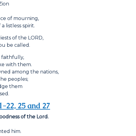
Zion
lace of mourning,
istless spirit.
ests of the L
ORD
,
u be called.
faithfully,
e with them.
wned among the nations,
e peoples;
edge them
sed.
1-22, 25 and 27
goodness of the Lord.
ted him.