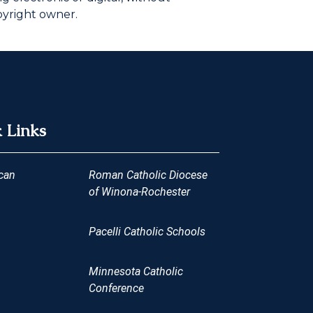
pyright owner.
 Links
can
Roman Catholic Diocese
of Winona-Rochester
Pacelli Catholic Schools
Minnesota Catholic
Conference