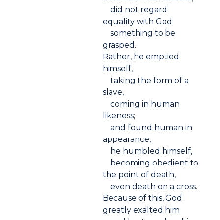
did not regard
equality with God
something to be
grasped.
Rather, he emptied
himself,
taking the form of a
slave,
coming in human
likeness;
and found human in
appearance,
he humbled himself,
becoming obedient to
the point of death,
even death on a cross.
Because of this, God
greatly exalted him