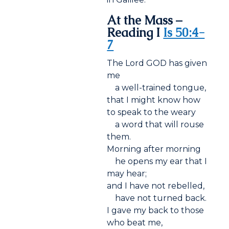
At the Mass –
Reading I
Is 50:4-
7
The Lord GOD has given
me
a well-trained tongue,
that I might know how
to speak to the weary
a word that will rouse
them.
Morning after morning
he opens my ear that I
may hear;
and I have not rebelled,
have not turned back.
I gave my back to those
who beat me,