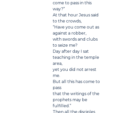
come to pass in this
way?”
At that hour Jesus said
to the crowds,
“Have you come out as
against a robber,
with swords and clubs
to seize me?
Day after day I sat
teaching in the temple
area,
yet you did not arrest
me.
But all this has come to
pass
that the writings of the
prophets may be
fulfilled.”
Then all the disciples