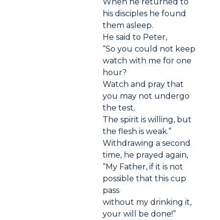
When he returned to
his disciples he found
them asleep.
He said to Peter,
“So you could not keep
watch with me for one
hour?
Watch and pray that
you may not undergo
the test.
The spirit is willing, but
the flesh is weak.”
Withdrawing a second
time, he prayed again,
“My Father, if it is not
possible that this cup
pass
without my drinking it,
your will be done!”