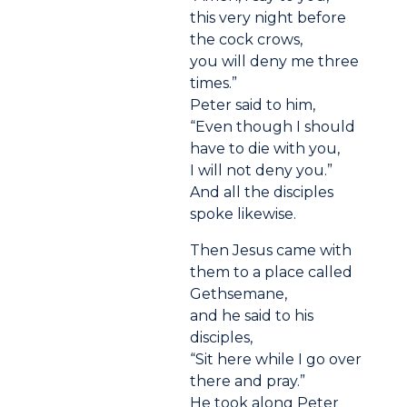
this very night before
the cock crows,
you will deny me three
times.”
Peter said to him,
“Even though I should
have to die with you,
I will not deny you.”
And all the disciples
spoke likewise.
Then Jesus came with
them to a place called
Gethsemane,
and he said to his
disciples,
“Sit here while I go over
there and pray.”
He took along Peter