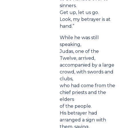
sinners.
Get up, let us go.
Look, my betrayer is at
hand.”
While he was still
speaking,
Judas, one of the
Twelve, arrived,
accompanied by a large
crowd, with swords and
clubs,
who had come from the
chief priests and the
elders
of the people.
His betrayer had
arranged a sign with
them, saying,