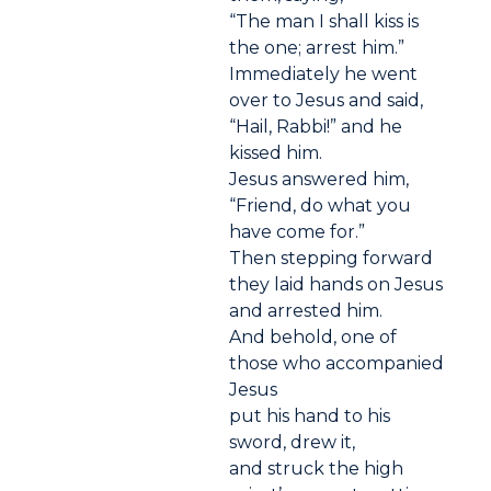
“The man I shall kiss is
the one; arrest him.”
Immediately he went
over to Jesus and said,
“Hail, Rabbi!” and he
kissed him.
Jesus answered him,
“Friend, do what you
have come for.”
Then stepping forward
they laid hands on Jesus
and arrested him.
And behold, one of
those who accompanied
Jesus
put his hand to his
sword, drew it,
and struck the high