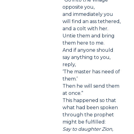
opposite you,
and immediately you
will find an ass tethered,
and a colt with her.
Untie them and bring
them here to me.
And if anyone should
say anything to you,
reply,
‘The master has need of
them.’
Then he will send them
at once.”
This happened so that
what had been spoken
through the prophet
might be fulfilled:
Say to daughter Zion,