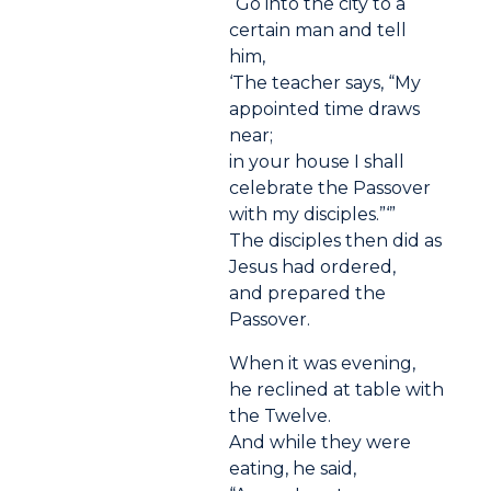
“Go into the city to a
certain man and tell
him,
‘The teacher says, “My
appointed time draws
near;
in your house I shall
celebrate the Passover
with my disciples.”‘”
The disciples then did as
Jesus had ordered,
and prepared the
Passover.
When it was evening,
he reclined at table with
the Twelve.
And while they were
eating, he said,