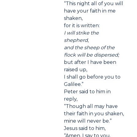
“This night all of you will
have your faith in me
shaken,
for it is written:
I will strike the
shepherd,
and the sheep of the
flock will be dispersed;
but after I have been
raised up,
I shall go before you to
Galilee.”
Peter said to him in
reply,
“Though all may have
their faith in you shaken,
mine will never be.”
Jesus said to him,
“Amen, I say to you,