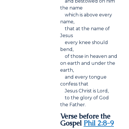
and bestowed on him
the name
which is above every
name,
that at the name of
Jesus
every knee should
bend,
of those in heaven and
on earth and under the
earth,
and every tongue
confess that
Jesus Christ is Lord,
to the glory of God
the Father.
Verse before the
Gospel
Phil 2:8-9