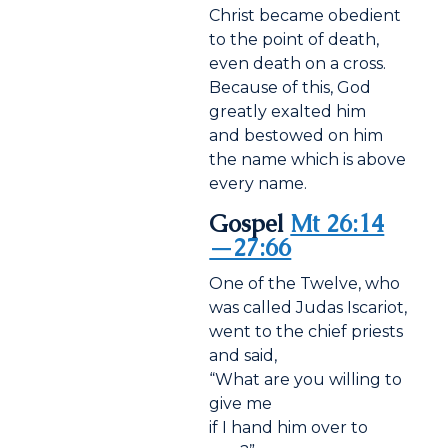
Christ became obedient
to the point of death,
even death on a cross.
Because of this, God
greatly exalted him
and bestowed on him
the name which is above
every name.
Gospel
Mt 26:14
—27:66
One of the Twelve, who
was called Judas Iscariot,
went to the chief priests
and said,
“What are you willing to
give me
if I hand him over to