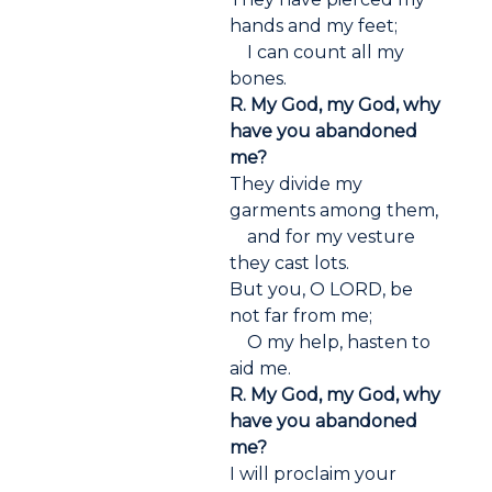
hands and my feet;
I can count all my
bones.
R. My God, my God, why
have you abandoned
me?
They divide my
garments among them,
and for my vesture
they cast lots.
But you, O LORD, be
not far from me;
O my help, hasten to
aid me.
R. My God, my God, why
have you abandoned
me?
I will proclaim your