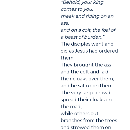
“Behold, your king
comes to you,
meek and riding on an
ass,
and on a colt, the foal of
a beast of burden.”
The disciples went and
did as Jesus had ordered
them.
They brought the ass
and the colt and laid
their cloaks over them,
and he sat upon them.
The very large crowd
spread their cloaks on
the road,
while others cut
branches from the trees
and strewed them on