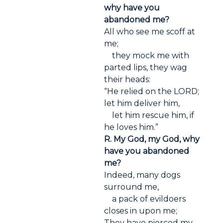
why have you
abandoned me?
All who see me scoff at
me;
they mock me with
parted lips, they wag
their heads:
“He relied on the LORD;
let him deliver him,
let him rescue him, if
he loves him.”
R. My God, my God, why
have you abandoned
me?
Indeed, many dogs
surround me,
a pack of evildoers
closes in upon me;
They have pierced my