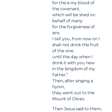
for this is my blood of
the covenant,
which will be shed on
behalf of many
for the forgiveness of
sins.
I tell you, from now on I
shall not drink this fruit
of the vine
until the day when I
drink it with you new
in the kingdom of my
Father.”
Then, after singing a
hymn,
they went out to the
Mount of Olives.
Then Jesus said to them,