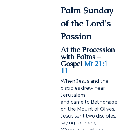
Palm Sunday
of the Lord's
Passion
At the Procession
with Palms –
Gospel
Mt 21:1-
11
When Jesus and the
disciples drew near
Jerusalem
and came to Bethphage
on the Mount of Olives,
Jesus sent two disciples,
saying to them,
“Go into the village