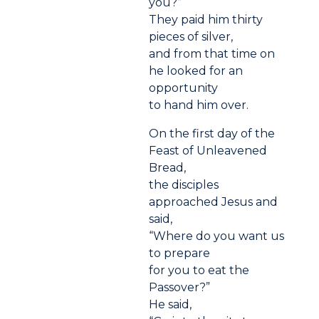
you?”
They paid him thirty
pieces of silver,
and from that time on
he looked for an
opportunity
to hand him over.
On the first day of the
Feast of Unleavened
Bread,
the disciples
approached Jesus and
said,
“Where do you want us
to prepare
for you to eat the
Passover?”
He said,