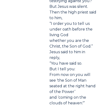
testifying against you?”
But Jesus was silent.
Then the high priest said
to him,
“I order you to tell us
under oath before the
living God
whether you are the
Christ, the Son of God.”
Jesus said to him in
reply,
“You have said so.
But I tell you:
From now on you will
see ‘the Son of Man
seated at the right hand
of the Power’
and ‘coming on the
clouds of heaven.'”