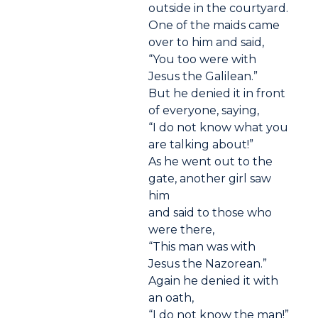
outside in the courtyard.
One of the maids came
over to him and said,
“You too were with
Jesus the Galilean.”
But he denied it in front
of everyone, saying,
“I do not know what you
are talking about!”
As he went out to the
gate, another girl saw
him
and said to those who
were there,
“This man was with
Jesus the Nazorean.”
Again he denied it with
an oath,
“I do not know the man!”