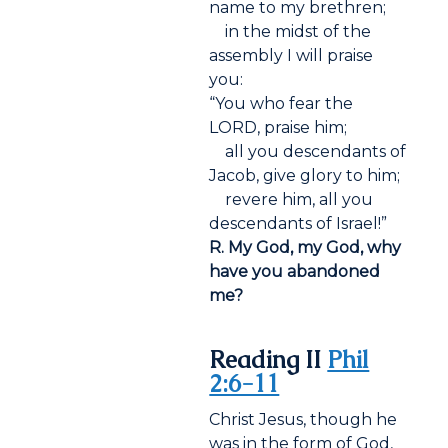
name to my brethren;
in the midst of the
assembly I will praise
you:
“You who fear the
LORD, praise him;
all you descendants of
Jacob, give glory to him;
revere him, all you
descendants of Israel!”
R. My God, my God, why
have you abandoned
me?
Reading II
Phil
2:6-11
Christ Jesus, though he
was in the form of God,