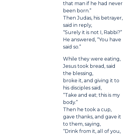
that man if he had never
been born.”
Then Judas, his betrayer,
said in reply,
“Surely it is not I, Rabbi?”
He answered, “You have
said so.”
While they were eating,
Jesus took bread, said
the blessing,
broke it, and giving it to
his disciples said,
“Take and eat; this is my
body.”
Then he took a cup,
gave thanks, and gave it
to them, saying,
“Drink from it, all of you,