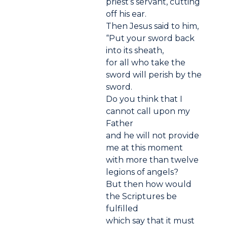
priest’s servant, cutting
off his ear.
Then Jesus said to him,
“Put your sword back
into its sheath,
for all who take the
sword will perish by the
sword.
Do you think that I
cannot call upon my
Father
and he will not provide
me at this moment
with more than twelve
legions of angels?
But then how would
the Scriptures be
fulfilled
which say that it must