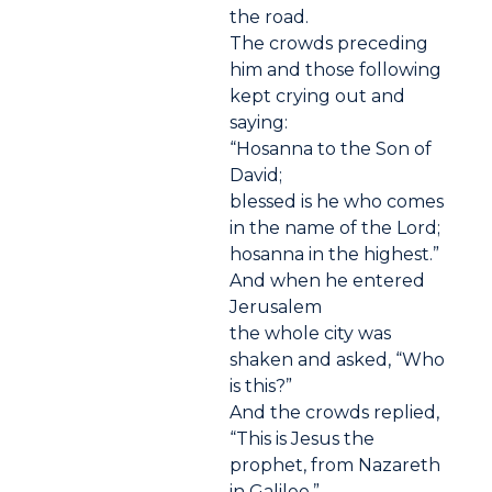
the road.
The crowds preceding
him and those following
kept crying out and
saying:
“Hosanna to the Son of
David;
blessed is he who comes
in the name of the Lord;
hosanna in the highest.”
And when he entered
Jerusalem
the whole city was
shaken and asked, “Who
is this?”
And the crowds replied,
“This is Jesus the
prophet, from Nazareth
in Galilee.”