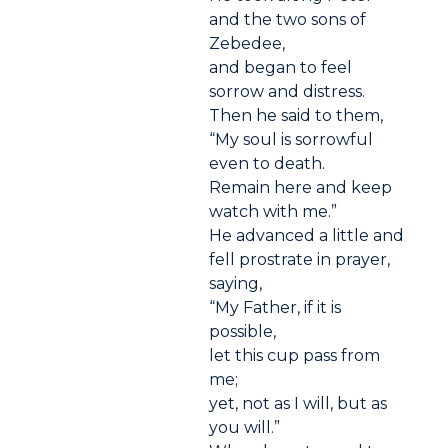
and the two sons of
Zebedee,
and began to feel
sorrow and distress.
Then he said to them,
“My soul is sorrowful
even to death.
Remain here and keep
watch with me.”
He advanced a little and
fell prostrate in prayer,
saying,
“My Father, if it is
possible,
let this cup pass from
me;
yet, not as I will, but as
you will.”