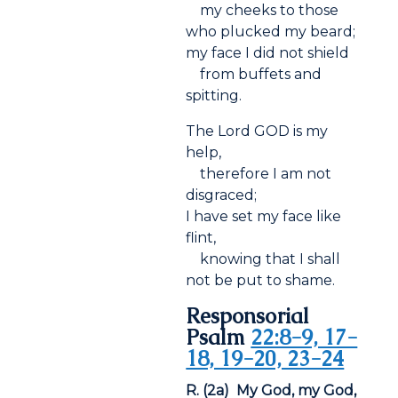
my cheeks to those
who plucked my beard;
my face I did not shield
from buffets and
spitting.
The Lord GOD is my
help,
therefore I am not
disgraced;
I have set my face like
flint,
knowing that I shall
not be put to shame.
Responsorial
Psalm
22:8-9, 17-
18, 19-20, 23-24
R. (2a) My God, my God,