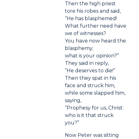
Then the high priest
tore his robes and said,
“He has blasphemed!
What further need have
we of witnesses?
You have now heard the
blasphemy;
what is your opinion?”
They said in reply,
“He deserves to die!”
Then they spat in his
face and struck him,
while some slapped him,
saying,
“Prophesy for us, Christ:
who is it that struck
you?”
Now Peter was sitting