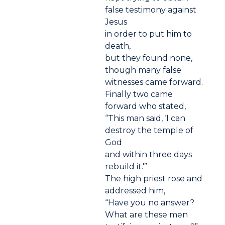
false testimony against
Jesus
in order to put him to
death,
but they found none,
though many false
witnesses came forward.
Finally two came
forward who stated,
“This man said, ‘I can
destroy the temple of
God
and within three days
rebuild it.'”
The high priest rose and
addressed him,
“Have you no answer?
What are these men