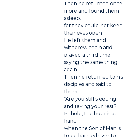
Then he returned once
more and found them
asleep,
for they could not keep
their eyes open.
He left them and
withdrew again and
prayed a third time,
saying the same thing
again.
Then he returned to his
disciples and said to
them,
“Are you still sleeping
and taking your rest?
Behold, the hour is at
hand
when the Son of Man is
to be handed over to