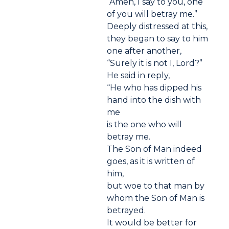
“Amen, I say to you, one
of you will betray me.”
Deeply distressed at this,
they began to say to him
one after another,
“Surely it is not I, Lord?”
He said in reply,
“He who has dipped his
hand into the dish with
me
is the one who will
betray me.
The Son of Man indeed
goes, as it is written of
him,
but woe to that man by
whom the Son of Man is
betrayed.
It would be better for