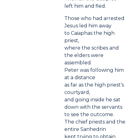
left him and fled.
Those who had arrested
Jesus led him away
to Caiaphas the high
priest,
where the scribes and
the elders were
assembled.
Peter was following him
at a distance
as far as the high priest’s
courtyard,
and going inside he sat
down with the servants
to see the outcome.
The chief priests and the
entire Sanhedrin
kept trying to obtain