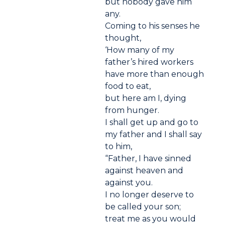
but nobody gave him
any.
Coming to his senses he
thought,
‘How many of my
father’s hired workers
have more than enough
food to eat,
but here am I, dying
from hunger.
I shall get up and go to
my father and I shall say
to him,
“Father, I have sinned
against heaven and
against you.
I no longer deserve to
be called your son;
treat me as you would