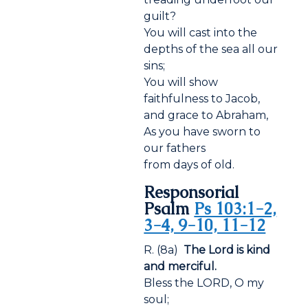
guilt?
You will cast into the
depths of the sea all our
sins;
You will show
faithfulness to Jacob,
and grace to Abraham,
As you have sworn to
our fathers
from days of old.
Responsorial
Psalm
Ps 103:1-2,
3-4, 9-10, 11-12
R. (8a)
The Lord is kind
and merciful.
Bless the LORD, O my
soul;