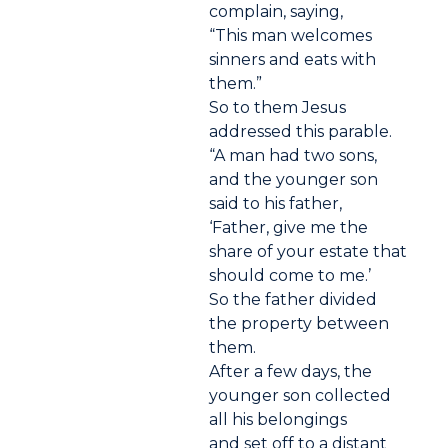
complain, saying,
“This man welcomes
sinners and eats with
them.”
So to them Jesus
addressed this parable.
“A man had two sons,
and the younger son
said to his father,
‘Father, give me the
share of your estate that
should come to me.’
So the father divided
the property between
them.
After a few days, the
younger son collected
all his belongings
and set off to a distant