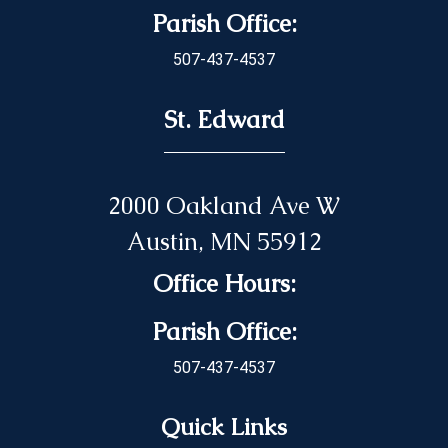
Parish Office:
507-437-4537
St. Edward
2000 Oakland Ave W
Austin, MN 55912
Office Hours:
Parish Office:
507-437-4537
Quick Links