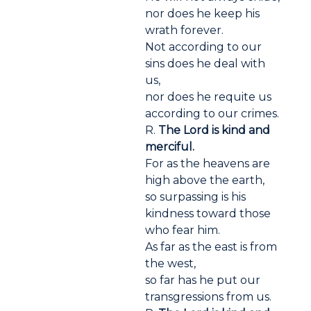
nor does he keep his
wrath forever.
Not according to our
sins does he deal with
us,
nor does he requite us
according to our crimes.
R.
The Lord is kind and
merciful.
For as the heavens are
high above the earth,
so surpassing is his
kindness toward those
who fear him.
As far as the east is from
the west,
so far has he put our
transgressions from us.