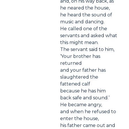
and, on his way back, as
he neared the house,
he heard the sound of
music and dancing.
He called one of the
servants and asked what
this might mean.
The servant said to him,
‘Your brother has
returned
and your father has
slaughtered the
fattened calf
because he has him
back safe and sound.’
He became angry,
and when he refused to
enter the house,
his father came out and