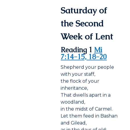
Saturday of
the Second
Week of Lent
Reading 1
Mi
7:14-15, 18-20
Shepherd your people
with your staff,
the flock of your
inheritance,
That dwells apart in a
woodland,
in the midst of Carmel.
Let them feed in Bashan
and Gilead,
as in the days of old;