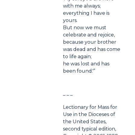
with me always;
everything I have is
yours.
But now we must
celebrate and rejoice,
because your brother
was dead and has come
to life again;
he was lost and has
been found.'”
– – –
Lectionary for Mass for
Use in the Dioceses of
the United States,
second typical edition,