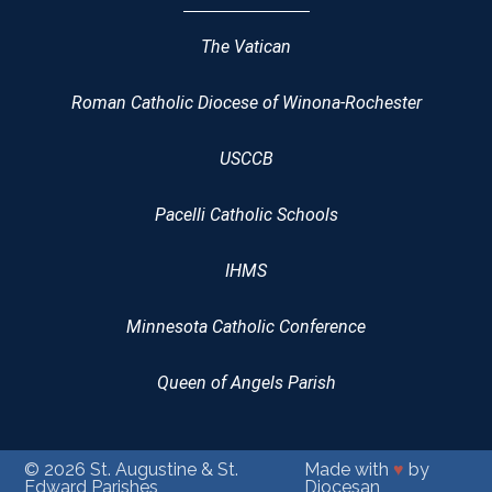
The Vatican
Roman Catholic Diocese of Winona-Rochester
USCCB
Pacelli Catholic Schools
IHMS
Minnesota Catholic Conference
Queen of Angels Parish
© 2026
St. Augustine & St.
Made with
♥
by
Edward Parishes
Diocesan