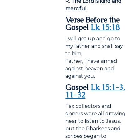
R.
The Lord is kind and
merciful.
Verse Before the
Gospel
Lk 15:18
I will get up and go to
my father and shall say
to him,
Father, I have sinned
against heaven and
against you.
Gospel
Lk 15:1-3,
11-32
Tax collectors and
sinners were all drawing
near to listen to Jesus,
but the Pharisees and
scribes began to