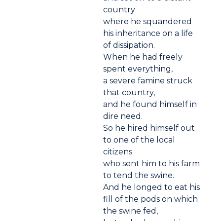
country
where he squandered
his inheritance on a life
of dissipation.
When he had freely
spent everything,
a severe famine struck
that country,
and he found himself in
dire need.
So he hired himself out
to one of the local
citizens
who sent him to his farm
to tend the swine.
And he longed to eat his
fill of the pods on which
the swine fed,