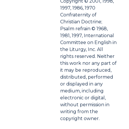
Copyright © 2001, 1998,
1997, 1986, 1970
Confraternity of
Christian Doctrine;
Psalm refrain © 1968,
1981, 1997, International
Committee on English in
the Liturgy, Inc. All
rights reserved. Neither
this work nor any part of
it may be reproduced,
distributed, performed
or displayed in any
medium, including
electronic or digital,
without permission in
writing from the
copyright owner.