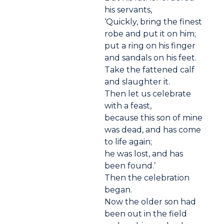
his servants,
‘Quickly, bring the finest
robe and put it on him;
put a ring on his finger
and sandals on his feet.
Take the fattened calf
and slaughter it.
Then let us celebrate
with a feast,
because this son of mine
was dead, and has come
to life again;
he was lost, and has
been found.’
Then the celebration
began.
Now the older son had
been out in the field