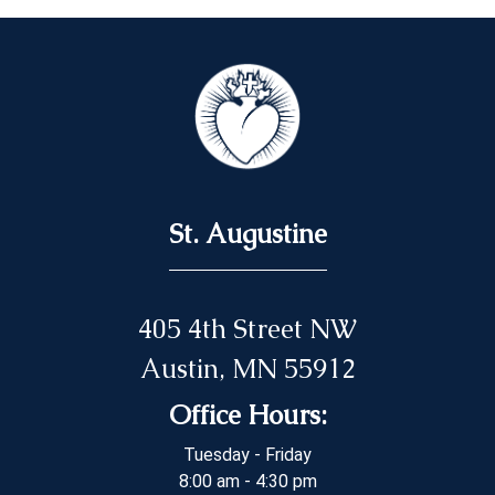
St. Augustine
405 4th Street NW
Austin, MN 55912
Office Hours:
Tuesday - Friday
8:00 am - 4:30 pm