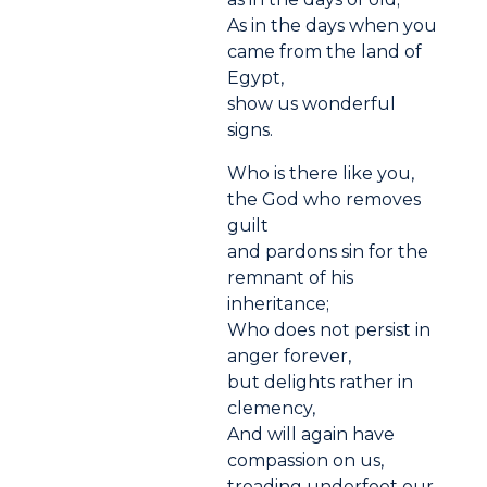
As in the days when you
came from the land of
Egypt,
show us wonderful
signs.
Who is there like you,
the God who removes
guilt
and pardons sin for the
remnant of his
inheritance;
Who does not persist in
anger forever,
but delights rather in
clemency,
And will again have
compassion on us,
treading underfoot our