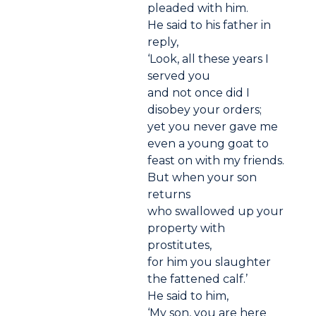
pleaded with him.
He said to his father in
reply,
‘Look, all these years I
served you
and not once did I
disobey your orders;
yet you never gave me
even a young goat to
feast on with my friends.
But when your son
returns
who swallowed up your
property with
prostitutes,
for him you slaughter
the fattened calf.’
He said to him,
‘My son, you are here