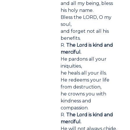
and all my being, bless
his holy name.
Bless the LORD, O my
soul,
and forget not all his
benefits.
R.
The Lord is kind and
merciful.
He pardons all your
iniquities,
he heals all your ills.
He redeems your life
from destruction,
he crowns you with
kindness and
compassion.
R.
The Lord is kind and
merciful.
He will not always chide,