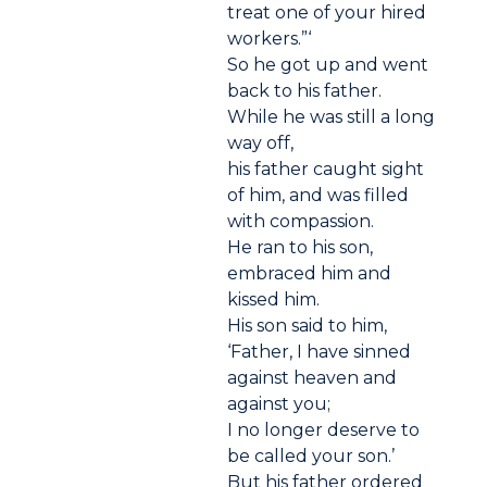
treat one of your hired
workers.”‘
So he got up and went
back to his father.
While he was still a long
way off,
his father caught sight
of him, and was filled
with compassion.
He ran to his son,
embraced him and
kissed him.
His son said to him,
‘Father, I have sinned
against heaven and
against you;
I no longer deserve to
be called your son.’
But his father ordered