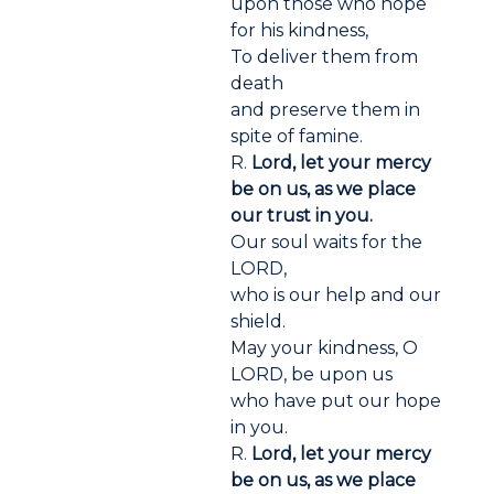
upon those who hope
for his kindness,
To deliver them from
death
and preserve them in
spite of famine.
R.
Lord, let your mercy
be on us, as we place
our trust in you.
Our soul waits for the
LORD,
who is our help and our
shield.
May your kindness, O
LORD, be upon us
who have put our hope
in you.
R.
Lord, let your mercy
be on us, as we place