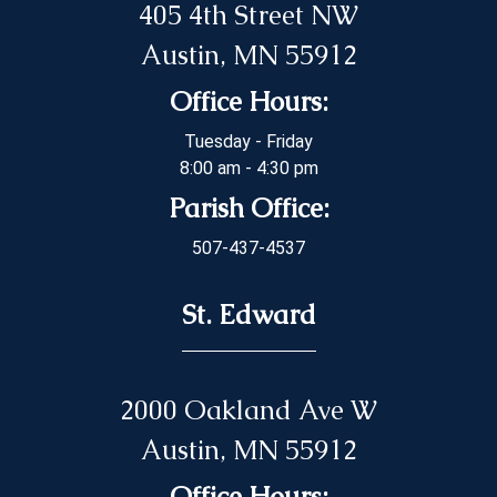
405 4th Street NW
Austin, MN 55912
Office Hours:
Tuesday - Friday
8:00 am - 4:30 pm
Parish Office:
507-437-4537
St. Edward
2000 Oakland Ave W
Austin, MN 55912
Office Hours: