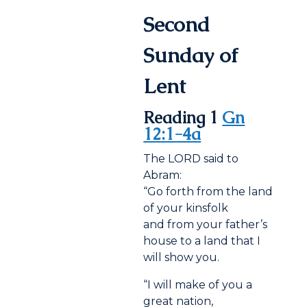
Second
Sunday of
Lent
Reading 1
Gn
12:1-4a
The LORD said to
Abram:
“Go forth from the land
of your kinsfolk
and from your father’s
house to a land that I
will show you.
“I will make of you a
great nation,