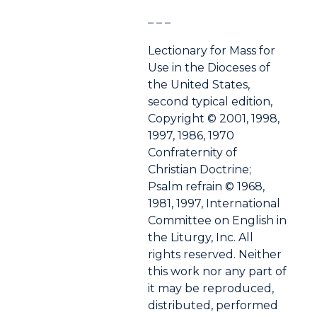
– – –
Lectionary for Mass for
Use in the Dioceses of
the United States,
second typical edition,
Copyright © 2001, 1998,
1997, 1986, 1970
Confraternity of
Christian Doctrine;
Psalm refrain © 1968,
1981, 1997, International
Committee on English in
the Liturgy, Inc. All
rights reserved. Neither
this work nor any part of
it may be reproduced,
distributed, performed