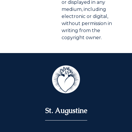
or displayed in any
medium, including
electronic or digital,
without permission in
writing from the
copyright owner.
St. Augustine