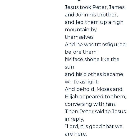
Jesus took Peter, James,
and John his brother,
and led them up a high
mountain by
themselves.
And he was transfigured
before them;
his face shone like the
sun
and his clothes became
white as light.
And behold, Moses and
Elijah appeared to them,
conversing with him.
Then Peter said to Jesus
in reply,
“Lord, it is good that we
are here.