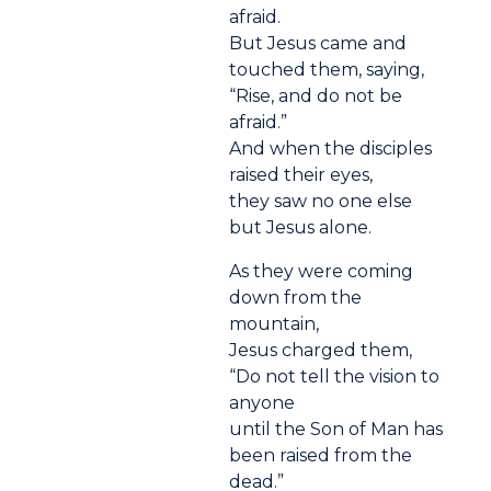
afraid.
But Jesus came and
touched them, saying,
“Rise, and do not be
afraid.”
And when the disciples
raised their eyes,
they saw no one else
but Jesus alone.
As they were coming
down from the
mountain,
Jesus charged them,
“Do not tell the vision to
anyone
until the Son of Man has
been raised from the
dead.”