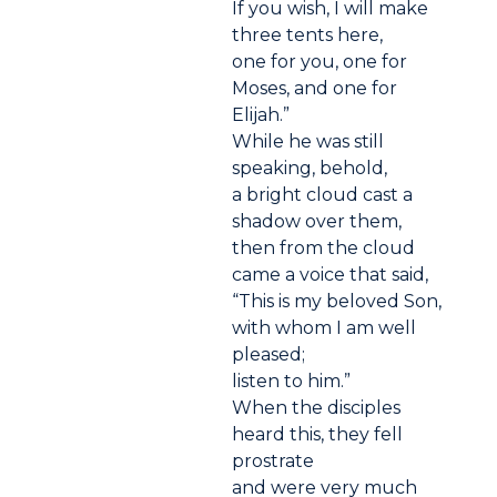
If you wish, I will make
three tents here,
one for you, one for
Moses, and one for
Elijah.”
While he was still
speaking, behold,
a bright cloud cast a
shadow over them,
then from the cloud
came a voice that said,
“This is my beloved Son,
with whom I am well
pleased;
listen to him.”
When the disciples
heard this, they fell
prostrate
and were very much