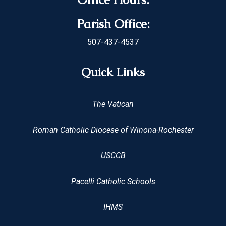
Parish Office:
507-437-4537
Quick Links
The Vatican
Roman Catholic Diocese of Winona-Rochester
USCCB
Pacelli Catholic Schools
IHMS