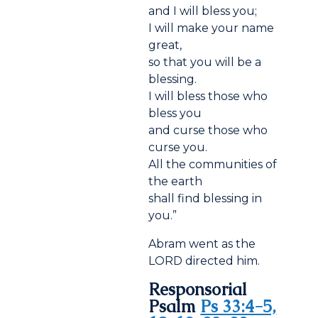
and I will bless you;
I will make your name
great,
so that you will be a
blessing.
I will bless those who
bless you
and curse those who
curse you.
All the communities of
the earth
shall find blessing in
you.”
Abram went as the
LORD directed him.
Responsorial
Psalm
Ps 33:4-5,