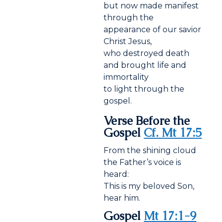
but now made manifest
through the
appearance of our savior
Christ Jesus,
who destroyed death
and brought life and
immortality
to light through the
gospel.
Verse Before the
Gospel
Cf. Mt 17:5
From the shining cloud
the Father’s voice is
heard:
This is my beloved Son,
hear him.
Gospel
Mt 17:1-9