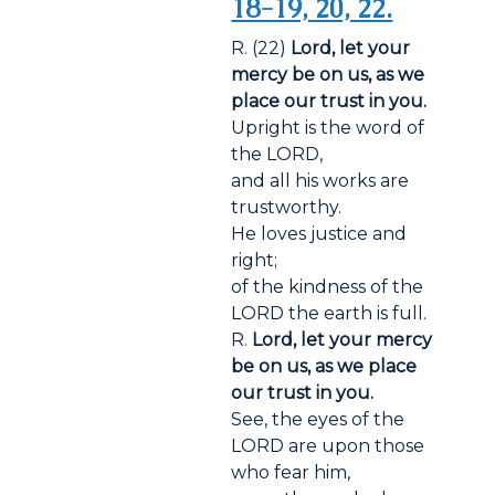
18-19, 20, 22.
R. (22)
Lord, let your
mercy be on us, as we
place our trust in you.
Upright is the word of
the LORD,
and all his works are
trustworthy.
He loves justice and
right;
of the kindness of the
LORD the earth is full.
R.
Lord, let your mercy
be on us, as we place
our trust in you.
See, the eyes of the
LORD are upon those
who fear him,