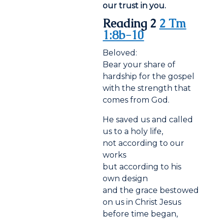
our trust in you.
Reading 2
2 Tm
1:8b-10
Beloved:
Bear your share of
hardship for the gospel
with the strength that
comes from God.
He saved us and called
us to a holy life,
not according to our
works
but according to his
own design
and the grace bestowed
on us in Christ Jesus
before time began,