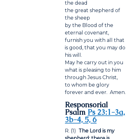
the dead
the great shepherd of
the sheep
by the Blood of the
eternal covenant,
furnish you with all that
is good, that you may do
his will.
May he carry out in you
what is pleasing to him
through Jesus Christ,
to whom be glory
forever and ever. Amen.
Responsorial
Psalm
Ps 23:1-3a,
3b-4, 5, 6
R. (1)
The Lord is my
shepherd; there is