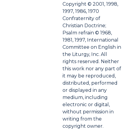
Copyright © 2001, 1998,
1997, 1986, 1970
Confraternity of
Christian Doctrine;
Psalm refrain © 1968,
1981, 1997, International
Committee on English in
the Liturgy, Inc. All
rights reserved. Neither
this work nor any part of
it may be reproduced,
distributed, performed
or displayed in any
medium, including
electronic or digital,
without permission in
writing from the
copyright owner.