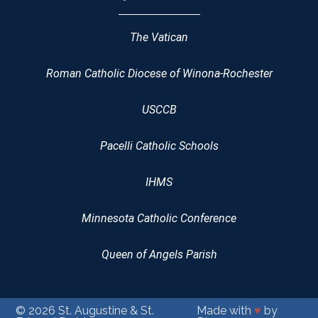
The Vatican
Roman Catholic Diocese of Winona-Rochester
USCCB
Pacelli Catholic Schools
IHMS
Minnesota Catholic Conference
Queen of Angels Parish
© 2026
St. Augustine & St.
Made with
♥
by