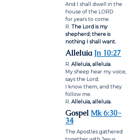
And I shall dwell in the
house of the LORD
for years to come.
R.
The Lord is my
shepherd; there is
nothing I shall want.
Alleluia
Jn 10:27
R.
Alleluia, alleluia.
My sheep hear my voice,
says the Lord;
I know them, and they
follow me.
R.
Alleluia, alleluia.
Gospel
Mk 6:30-
34
The Apostles gathered
together with Jesus