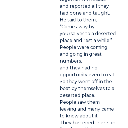
and reported all they
had done and taught.
He said to them,
“Come away by
yourselves to a deserted
place and rest a while.”
People were coming
and going in great
numbers,
and they had no
opportunity even to eat.
So they went off in the
boat by themselves to a
deserted place.
People saw them
leaving and many came
to know about it.
They hastened there on