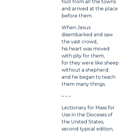
foot from all the towns
and arrived at the place
before them.
When Jesus
disembarked and saw
the vast crowd,
his heart was moved
with pity for them,
for they were like sheep
without a shepherd;
and he began to teach
them many things.
– – –
Lectionary for Mass for
Use in the Dioceses of
the United States,
second typical edition,