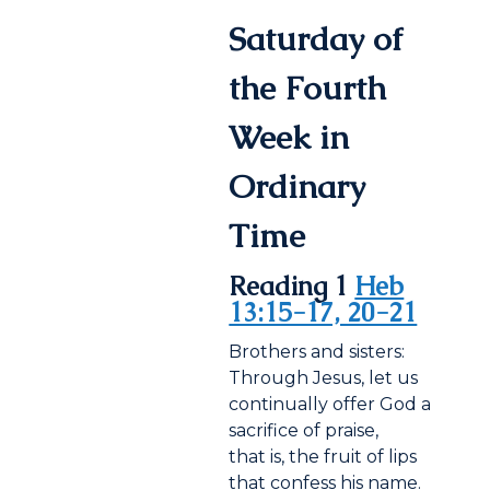
Saturday of
the Fourth
Week in
Ordinary
Time
Reading 1
Heb
13:15-17, 20-21
Brothers and sisters:
Through Jesus, let us
continually offer God a
sacrifice of praise,
that is, the fruit of lips
that confess his name.