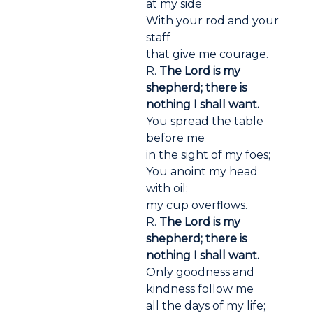
at my side
With your rod and your
staff
that give me courage.
R.
The Lord is my
shepherd; there is
nothing I shall want.
You spread the table
before me
in the sight of my foes;
You anoint my head
with oil;
my cup overflows.
R.
The Lord is my
shepherd; there is
nothing I shall want.
Only goodness and
kindness follow me
all the days of my life;