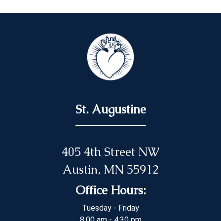
St. Augustine
405 4th Street NW
Austin, MN 55912
Office Hours:
Tuesday - Friday
8:00 am - 4:30 pm