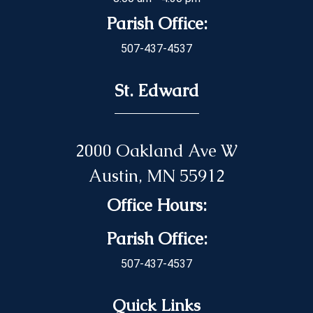
Parish Office:
507-437-4537
St. Edward
2000 Oakland Ave W
Austin, MN 55912
Office Hours:
Parish Office:
507-437-4537
Quick Links