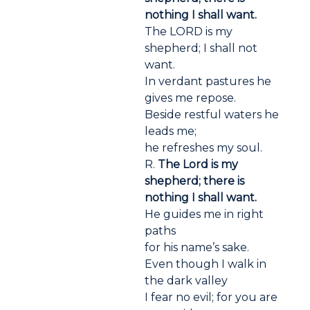
nothing I shall want.
The LORD is my
shepherd; I shall not
want.
In verdant pastures he
gives me repose.
Beside restful waters he
leads me;
he refreshes my soul.
R.
The Lord is my
shepherd; there is
nothing I shall want.
He guides me in right
paths
for his name’s sake.
Even though I walk in
the dark valley
I fear no evil; for you are