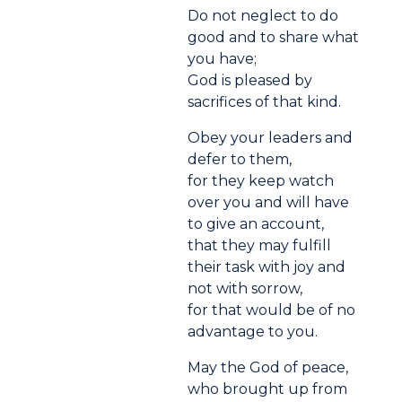
Do not neglect to do
good and to share what
you have;
God is pleased by
sacrifices of that kind.
Obey your leaders and
defer to them,
for they keep watch
over you and will have
to give an account,
that they may fulfill
their task with joy and
not with sorrow,
for that would be of no
advantage to you.
May the God of peace,
who brought up from