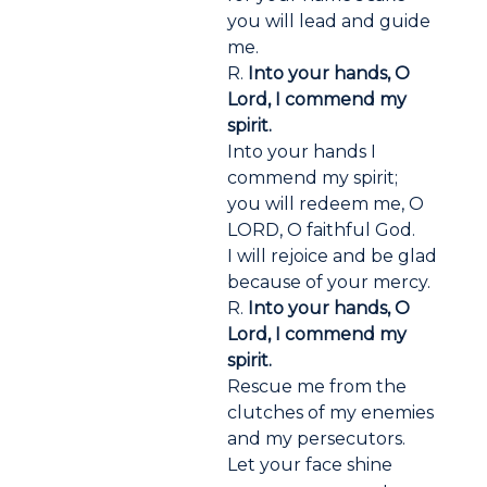
you will lead and guide
me.
R.
Into your hands, O
Lord, I commend my
spirit.
Into your hands I
commend my spirit;
you will redeem me, O
LORD, O faithful God.
I will rejoice and be glad
because of your mercy.
R.
Into your hands, O
Lord, I commend my
spirit.
Rescue me from the
clutches of my enemies
and my persecutors.
Let your face shine