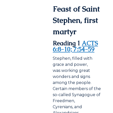
Feast of Saint
Stephen, first
martyr
Reading 1
ACTS
6:8-10; 7:54-59
Stephen, filled with
grace and power,
was working great
wonders and signs
among the people.
Certain members of the
so-called Synagogue of
Freedmen,
Cyrenians, and
Alexandrians,