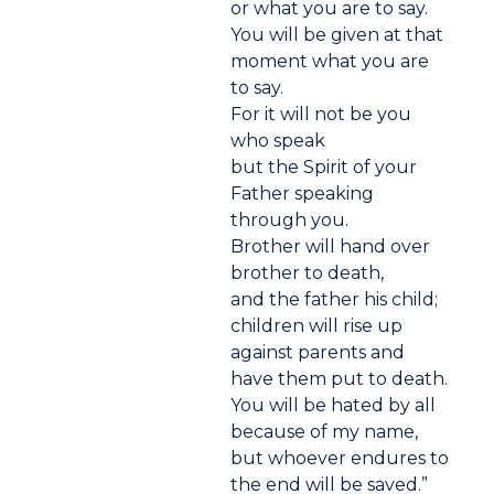
or what you are to say.
You will be given at that
moment what you are
to say.
For it will not be you
who speak
but the Spirit of your
Father speaking
through you.
Brother will hand over
brother to death,
and the father his child;
children will rise up
against parents and
have them put to death.
You will be hated by all
because of my name,
but whoever endures to
the end will be saved.”