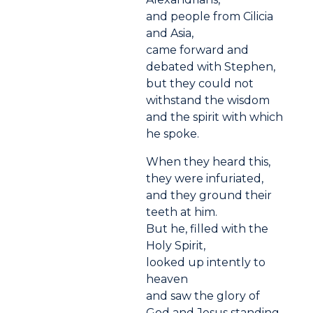
and people from Cilicia
and Asia,
came forward and
debated with Stephen,
but they could not
withstand the wisdom
and the spirit with which
he spoke.
When they heard this,
they were infuriated,
and they ground their
teeth at him.
But he, filled with the
Holy Spirit,
looked up intently to
heaven
and saw the glory of
God and Jesus standing