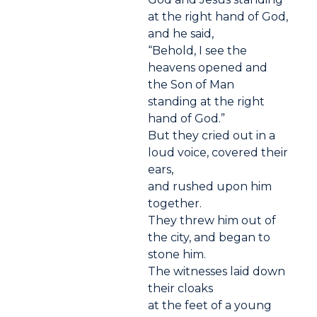
at the right hand of God,
and he said,
“Behold, I see the
heavens opened and
the Son of Man
standing at the right
hand of God.”
But they cried out in a
loud voice, covered their
ears,
and rushed upon him
together.
They threw him out of
the city, and began to
stone him.
The witnesses laid down
their cloaks
at the feet of a young