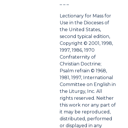
– – –
Lectionary for Mass for
Use in the Dioceses of
the United States,
second typical edition,
Copyright © 2001, 1998,
1997, 1986, 1970
Confraternity of
Christian Doctrine;
Psalm refrain © 1968,
1981, 1997, International
Committee on English in
the Liturgy, Inc. All
rights reserved. Neither
this work nor any part of
it may be reproduced,
distributed, performed
or displayed in any