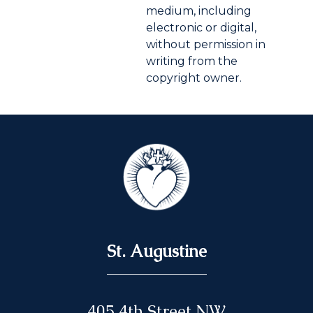
medium, including
electronic or digital,
without permission in
writing from the
copyright owner.
St. Augustine
405 4th Street NW