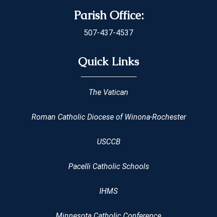
Parish Office:
507-437-4537
Quick Links
The Vatican
Roman Catholic Diocese of Winona-Rochester
USCCB
Pacelli Catholic Schools
IHMS
Minnesota Catholic Conference