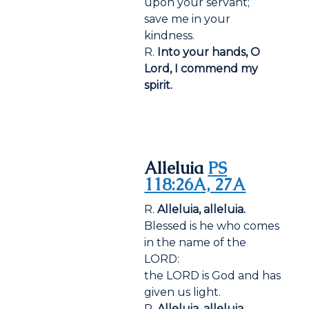
upon your servant;
save me in your
kindness.
R.
Into your hands, O
Lord, I commend my
spirit.
Alleluia
PS
118:26A, 27A
R.
Alleluia, alleluia.
Blessed is he who comes
in the name of the
LORD:
the LORD is God and has
given us light.
R.
Alleluia, alleluia.