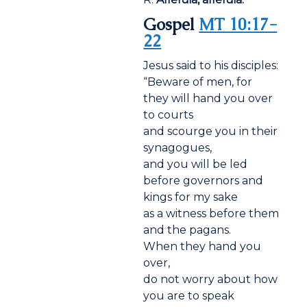
Gospel
MT 10:17-
22
Jesus said to his disciples:
“Beware of men, for
they will hand you over
to courts
and scourge you in their
synagogues,
and you will be led
before governors and
kings for my sake
as a witness before them
and the pagans.
When they hand you
over,
do not worry about how
you are to speak