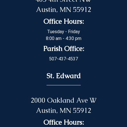
Austin, MN 55912
Office Hours:
Tuesday - Friday
8:00 am - 4:30 pm
Parish Office:
507-437-4537
St. Edward
2000 Oakland Ave W
Austin, MN 55912
Office Hours: