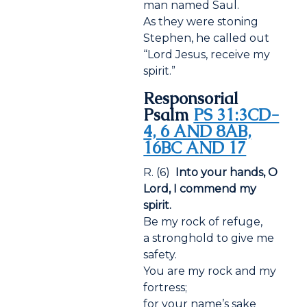
man named Saul.
As they were stoning
Stephen, he called out
“Lord Jesus, receive my
spirit.”
Responsorial
Psalm
PS 31:3CD-
4, 6 AND 8AB,
16BC AND 17
R. (6)
Into your hands, O
Lord, I commend my
spirit.
Be my rock of refuge,
a stronghold to give me
safety.
You are my rock and my
fortress;
for your name’s sake