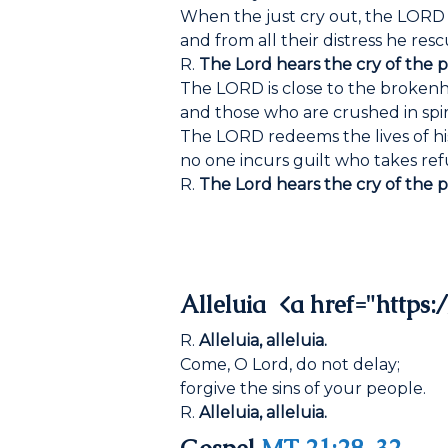
When the just cry out, the LORD
and from all their distress he res
R.
The Lord hears the cry of the p
The LORD is close to the broken
and those who are crushed in spiri
The LORD redeems the lives of his
no one incurs guilt who takes ref
R.
The Lord hears the cry of the p
Alleluia <a href="https:/
R.
Alleluia, alleluia.
Come, O Lord, do not delay;
forgive the sins of your people.
R.
Alleluia, alleluia.