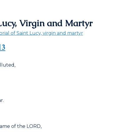
Lucy, Virgin and Martyr
ial of Saint Lucy, virgin and martyr
13
lluted,
r.
name of the LORD,