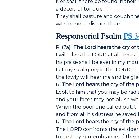
Nor shall there be found in thei
a deceitful tongue;
They shall pasture and couch thei
with none to disturb them..
Responsorial Psalm
PS 3
R. (7a)
The Lord hears the cry of 
I will bless the LORD at all times;
his praise shall be ever in my mou
Let my soul glory in the LORD;
the lowly will hear me and be gla
R.
The Lord hears the cry of the p
Look to him that you may be radia
and your faces may not blush wi
When the poor one called out, t
and from all his distress he saved 
R.
The Lord hears the cry of the p
The LORD confronts the evildoer
to destroy remembrance of them 