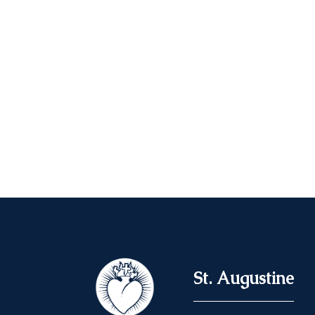
St. Augustine