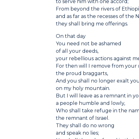
to serve him with one accord;
From beyond the rivers of Ethiop
and as far as the recesses of the 
they shall bring me offerings.
On that day
You need not be ashamed
of all your deeds,
your rebellious actions against m
For then will I remove from your
the proud braggarts,
And you shall no longer exalt you
on my holy mountain.
But I will leave as a remnant in y
a people humble and lowly,
Who shall take refuge in the na
the remnant of Israel.
They shall do no wrong
and speak no lies;