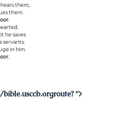
 hears them,
cues them.
oor.
hearted;
t he saves.
 servants;
uge in him.
oor.
/bible.usccb.orgroute? “>