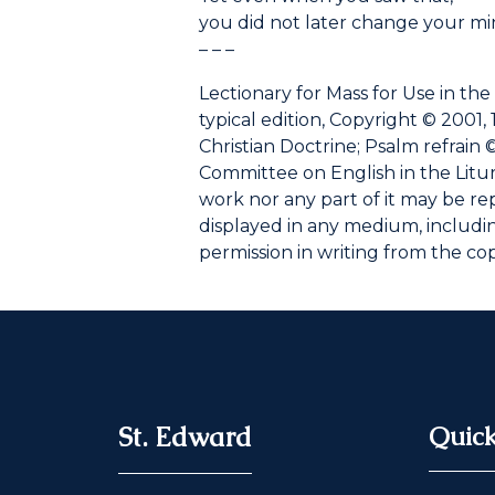
you did not later change your mi
– – –
Lectionary for Mass for Use in the
typical edition, Copyright © 2001, 
Christian Doctrine; Psalm refrain ©
Committee on English in the Liturgy
work nor any part of it may be r
displayed in any medium, including
permission in writing from the co
St. Edward
Quick