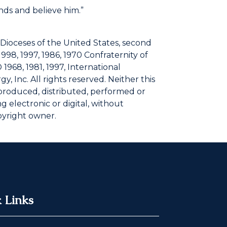
nds and believe him.”
 Dioceses of the United States, second
1998, 1997, 1986, 1970 Confraternity of
 1968, 1981, 1997, International
, Inc. All rights reserved. Neither this
eproduced, distributed, performed or
 electronic or digital, without
pyright owner.
 Links