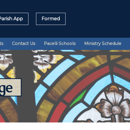
arish App
Formed
Sea
ts
Contact Us
Pacelli Schools
Ministry Schedule
for:
ge