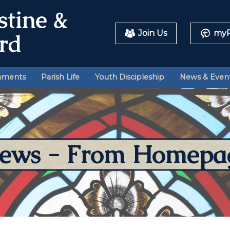
Join Us
myP
aments
Parish Life
Youth Discipleship
News & Even
ews - From Homepa