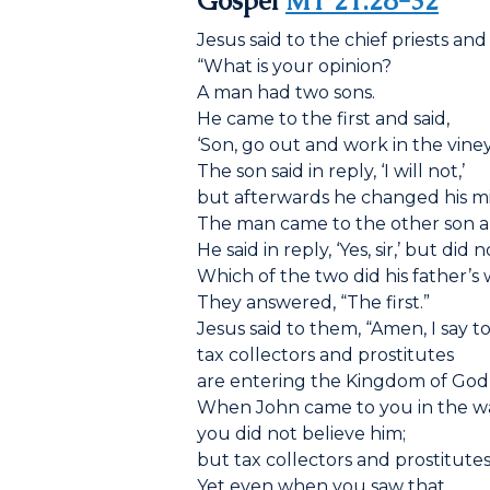
Gospel
MT 21:28-32
Jesus said to the chief priests and
“What is your opinion?
A man had two sons.
He came to the first and said,
‘Son, go out and work in the vine
The son said in reply, ‘I will not,’
but afterwards he changed his m
The man came to the other son a
He said in reply, ‘Yes, sir,’ but did 
Which of the two did his father’s 
They answered, “The first.”
Jesus said to them, “Amen, I say t
tax collectors and prostitutes
are entering the Kingdom of God
When John came to you in the wa
you did not believe him;
but tax collectors and prostitutes
Yet even when you saw that,