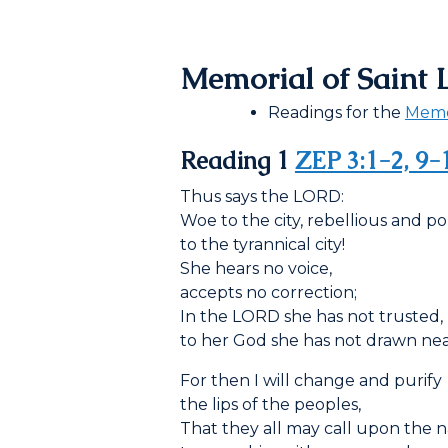
Memorial of Saint 
Readings for the
Memor
Reading 1
ZEP 3:1-2, 9-
Thus says the LORD:
Woe to the city, rebellious and po
to the tyrannical city!
She hears no voice,
accepts no correction;
In the LORD she has not trusted,
to her God she has not drawn nea
For then I will change and purify
the lips of the peoples,
That they all may call upon the 