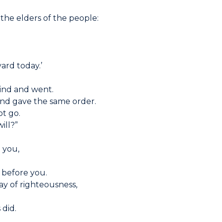
 the elders of the people:
yard today.’
ind and went.
nd gave the same order.
not go.
will?”
o you,
 before you.
y of righteousness,
 did.