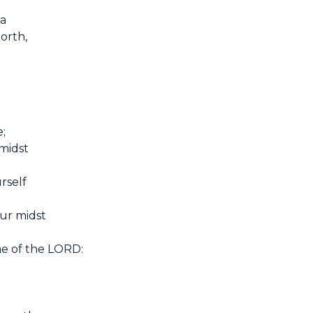
ia
North,
e;
 midst
rself
our midst
me of the LORD: