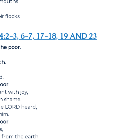
r mouths
r flocks
4:2-3, 6-7, 17-18, 19 AND 23
the poor.
th.
d.
oor.
nt with joy,
th shame.
he LORD heard,
him.
oor.
s,
from the earth.