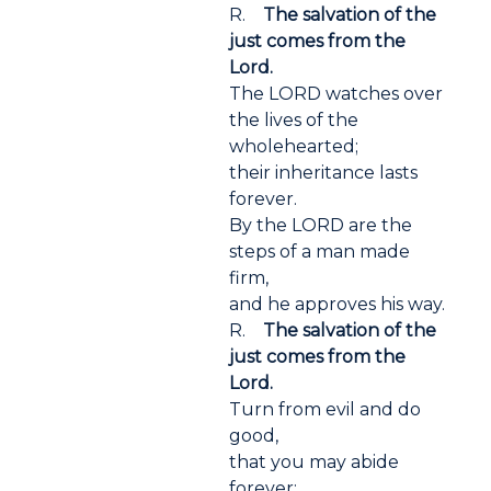
R.
The salvation of the
just comes from the
Lord.
The LORD watches over
the lives of the
wholehearted;
their inheritance lasts
forever.
By the LORD are the
steps of a man made
firm,
and he approves his way.
R.
The salvation of the
just comes from the
Lord.
Turn from evil and do
good,
that you may abide
forever;