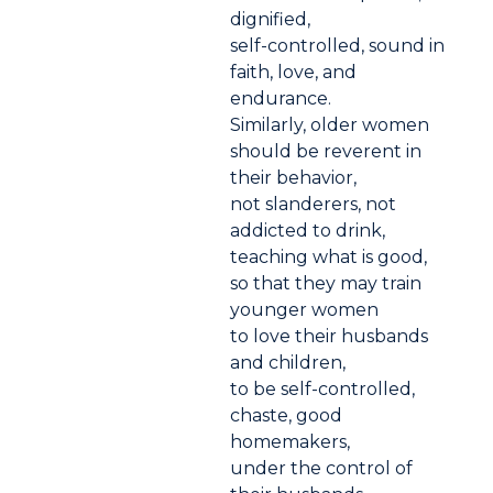
dignified,
self-controlled, sound in
faith, love, and
endurance.
Similarly, older women
should be reverent in
their behavior,
not slanderers, not
addicted to drink,
teaching what is good,
so that they may train
younger women
to love their husbands
and children,
to be self-controlled,
chaste, good
homemakers,
under the control of