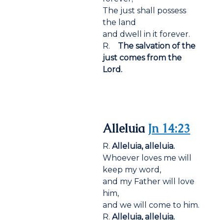
The just shall possess
the land
and dwell in it forever.
R.
The salvation of the
just comes from the
Lord.
Alleluia
Jn 14:23
R.
Alleluia, alleluia.
Whoever loves me will
keep my word,
and my Father will love
him,
and we will come to him.
R.
Alleluia, alleluia.