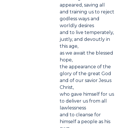
appeared, saving all
and training us to reject
godless ways and
worldly desires
and to live temperately,
justly, and devoutly in
this age,
as we await the blessed
hope,
the appearance of the
glory of the great God
and of our savior Jesus
Christ,
who gave himself for us
to deliver us from all
lawlessness
and to cleanse for
himself a people as his