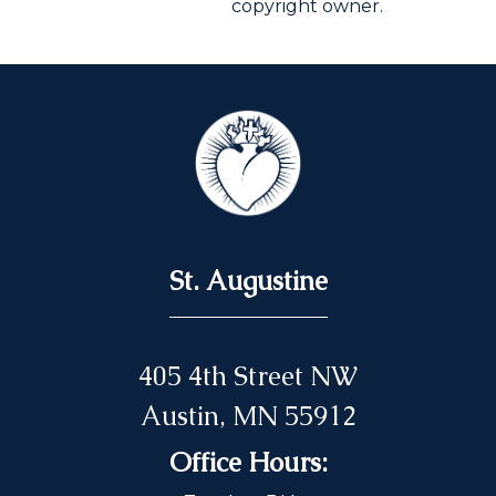
copyright owner.
St. Augustine
405 4th Street NW
Austin, MN 55912
Office Hours: