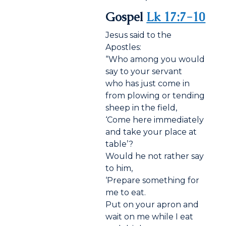
Gospel
Lk 17:7-10
Jesus said to the
Apostles:
“Who among you would
say to your servant
who has just come in
from plowing or tending
sheep in the field,
‘Come here immediately
and take your place at
table’?
Would he not rather say
to him,
‘Prepare something for
me to eat.
Put on your apron and
wait on me while I eat