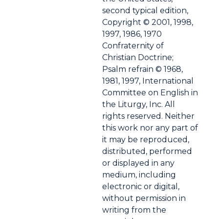
second typical edition,
Copyright © 2001, 1998,
1997, 1986, 1970
Confraternity of
Christian Doctrine;
Psalm refrain © 1968,
1981, 1997, International
Committee on English in
the Liturgy, Inc. All
rights reserved. Neither
this work nor any part of
it may be reproduced,
distributed, performed
or displayed in any
medium, including
electronic or digital,
without permission in
writing from the