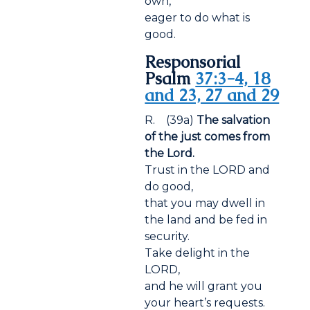
own,
eager to do what is
good.
Responsorial
Psalm
37:3-4, 18
and 23, 27 and 29
R. (39a)
The salvation
of the just comes from
the Lord.
Trust in the LORD and
do good,
that you may dwell in
the land and be fed in
security.
Take delight in the
LORD,
and he will grant you
your heart’s requests.