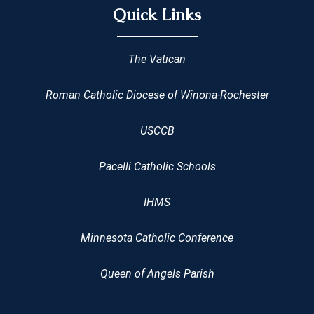
Quick Links
The Vatican
Roman Catholic Diocese of Winona-Rochester
USCCB
Pacelli Catholic Schools
IHMS
Minnesota Catholic Conference
Queen of Angels Parish