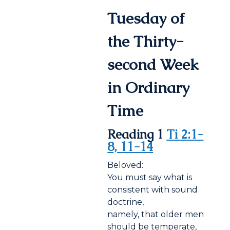
Tuesday of
the Thirty-
second Week
in Ordinary
Time
Reading 1
Ti 2:1-
8, 11-14
Beloved:
You must say what is
consistent with sound
doctrine,
namely, that older men
should be temperate,