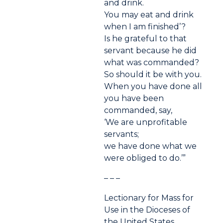
and drink.
You may eat and drink
when I am finished’?
Is he grateful to that
servant because he did
what was commanded?
So should it be with you.
When you have done all
you have been
commanded, say,
‘We are unprofitable
servants;
we have done what we
were obliged to do.’”
– – –
Lectionary for Mass for
Use in the Dioceses of
the United States,