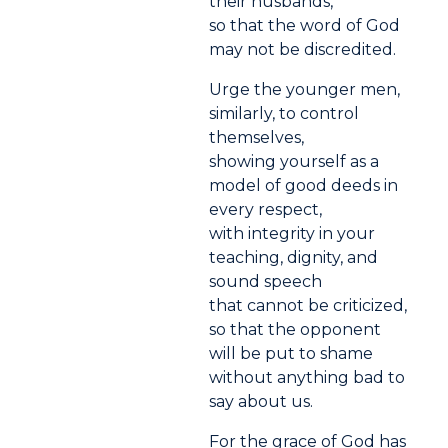
their husbands,
so that the word of God
may not be discredited.
Urge the younger men,
similarly, to control
themselves,
showing yourself as a
model of good deeds in
every respect,
with integrity in your
teaching, dignity, and
sound speech
that cannot be criticized,
so that the opponent
will be put to shame
without anything bad to
say about us.
For the grace of God has