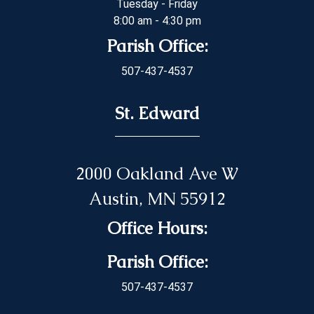
Tuesday - Friday
8:00 am - 4:30 pm
Parish Office:
507-437-4537
St. Edward
2000 Oakland Ave W
Austin, MN 55912
Office Hours:
Parish Office:
507-437-4537