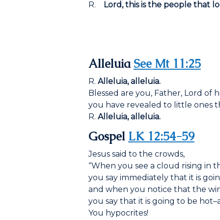
R.
Lord, this is the people that l
Alleluia
See Mt 11:25
R.
Alleluia, alleluia.
Blessed are you, Father, Lord of 
you have revealed to little ones 
R.
Alleluia, alleluia.
Gospel
LK 12:54-59
Jesus said to the crowds,
“When you see a cloud rising in t
you say immediately that it is goin
and when you notice that the win
you say that it is going to be hot–an
You hypocrites!