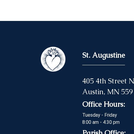
St. Augustine
405 4th Street
Austin, MN 559
Office Hours:
Tuesday - Friday
8:00 am - 4:30 pm
Parish Office: