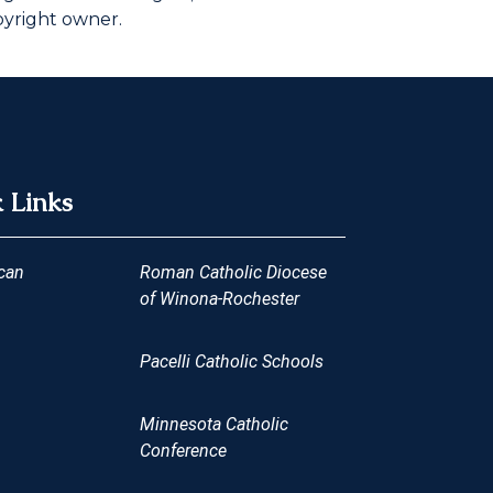
pyright owner.
 Links
can
Roman Catholic Diocese
of Winona-Rochester
Pacelli Catholic Schools
Minnesota Catholic
Conference