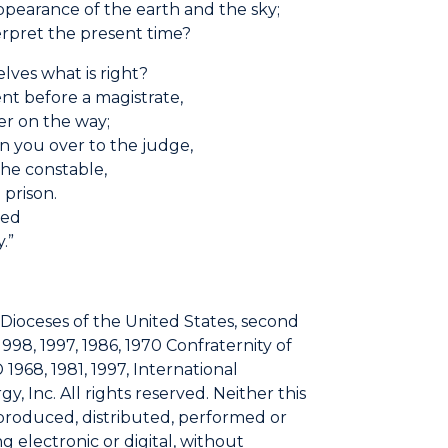
pearance of the earth and the sky;
rpret the present time?
lves what is right?
nt before a magistrate,
er on the way;
n you over to the judge,
he constable,
 prison.
sed
.”
 Dioceses of the United States, second
1998, 1997, 1986, 1970 Confraternity of
 1968, 1981, 1997, International
, Inc. All rights reserved. Neither this
eproduced, distributed, performed or
 electronic or digital, without