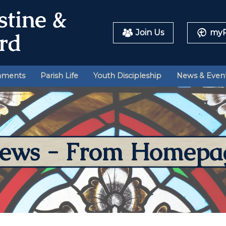
Join Us
myP
aments
Parish Life
Youth Discipleship
News & Even
ews - From Homepa