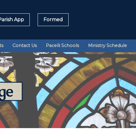
arish App
Formed
Sea
ts
Contact Us
Pacelli Schools
Ministry Schedule
for:
ge