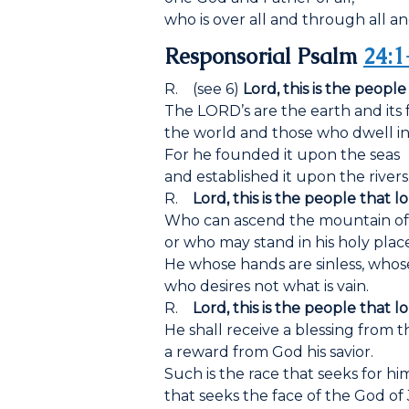
who is over all and through all and
Responsorial Psalm
24:1
R. (see 6)
Lord, this is the people
The LORD’s are the earth and its f
the world and those who dwell in 
For he founded it upon the seas
and established it upon the rivers
R.
Lord, this is the people that l
Who can ascend the mountain o
or who may stand in his holy plac
He whose hands are sinless, whose
who desires not what is vain.
R.
Lord, this is the people that l
He shall receive a blessing from 
a reward from God his savior.
Such is the race that seeks for hi
that seeks the face of the God of