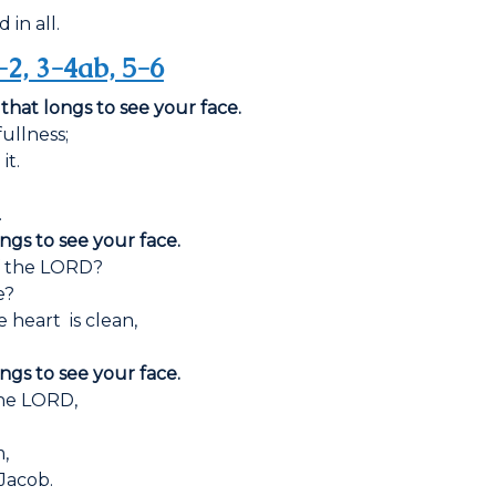
 in all.
-2, 3-4ab, 5-6
 that longs to see your face.
ullness;
it.
.
ongs to see your face.
f the LORD?
e?
 heart is clean,
ongs to see your face.
the LORD,
m,
 Jacob.