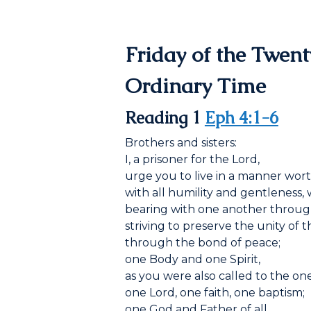
Friday of the Twen
Ordinary Time
Reading 1
Eph 4:1-6
Brothers and sisters:
I, a prisoner for the Lord,
urge you to live in a manner wort
with all humility and gentleness, 
bearing with one another throug
striving to preserve the unity of th
through the bond of peace;
one Body and one Spirit,
as you were also called to the one
one Lord, one faith, one baptism;
one God and Father of all,