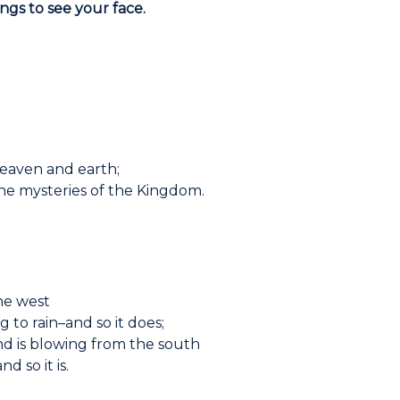
ongs to see your face.
heaven and earth;
the mysteries of the Kingdom.
he west
g to rain–and so it does;
d is blowing from the south
d so it is.