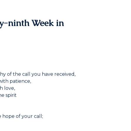
ty-ninth Week in
hy of the call you have received,
with patience,
h love,
e spirit
 hope of your call;