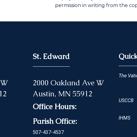
permission in writing from the co
St. Edward
Quick
The Vati
 NW
2000 Oakland Ave W
12
Austin, MN 55912
USCCB
Office Hours:
IHMS
Parish Office:
507-437-4537