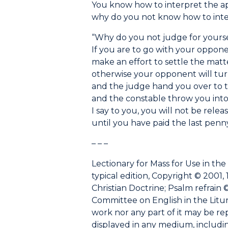
You know how to interpret the ap
why do you not know how to inte
“Why do you not judge for yourse
If you are to go with your oppone
make an effort to settle the matt
otherwise your opponent will tur
and the judge hand you over to t
and the constable throw you into
I say to you, you will not be relea
until you have paid the last penny
– – –
Lectionary for Mass for Use in the
typical edition, Copyright © 2001, 
Christian Doctrine; Psalm refrain ©
Committee on English in the Liturgy
work nor any part of it may be r
displayed in any medium, including