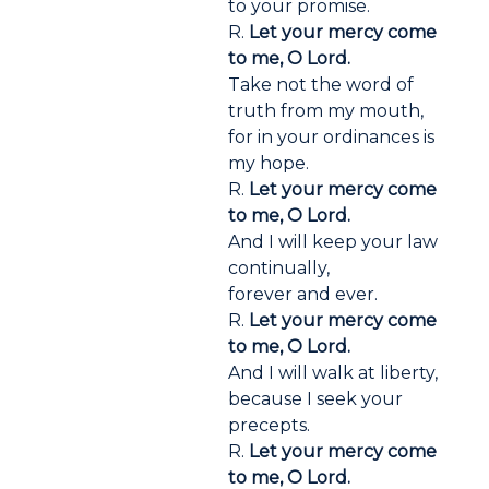
to your promise.
R.
Let your mercy come
to me, O Lord.
Take not the word of
truth from my mouth,
for in your ordinances is
my hope.
R.
Let your mercy come
to me, O Lord.
And I will keep your law
continually,
forever and ever.
R.
Let your mercy come
to me, O Lord.
And I will walk at liberty,
because I seek your
precepts.
R.
Let your mercy come
to me, O Lord.