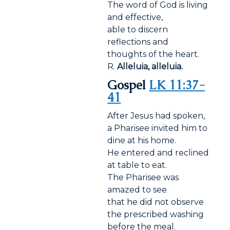
The word of God is living
and effective,
able to discern
reflections and
thoughts of the heart.
R.
Alleluia, alleluia.
Gospel
LK 11:37-
41
After Jesus had spoken,
a Pharisee invited him to
dine at his home.
He entered and reclined
at table to eat.
The Pharisee was
amazed to see
that he did not observe
the prescribed washing
before the meal.