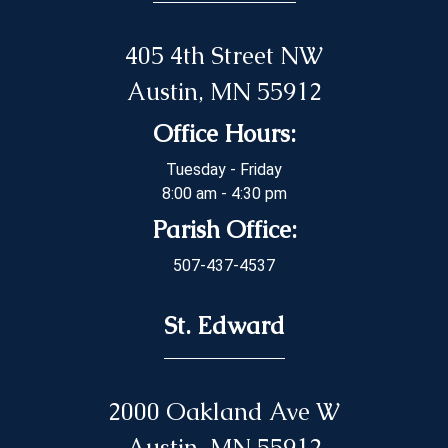
405 4th Street NW
Austin, MN 55912
Office Hours:
Tuesday - Friday
8:00 am - 4:30 pm
Parish Office:
507-437-4537
St. Edward
2000 Oakland Ave W
Austin, MN 55912