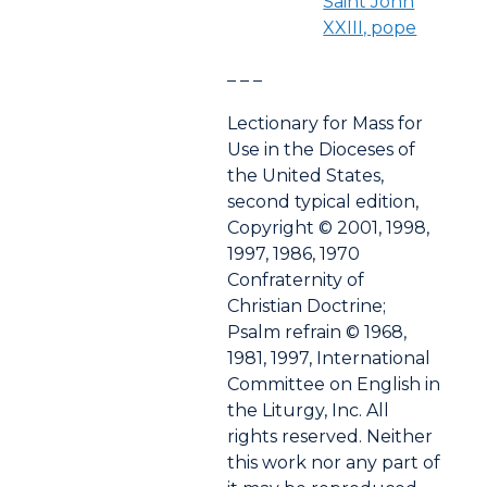
Saint John
XXIII, pope
– – –
Lectionary for Mass for
Use in the Dioceses of
the United States,
second typical edition,
Copyright © 2001, 1998,
1997, 1986, 1970
Confraternity of
Christian Doctrine;
Psalm refrain © 1968,
1981, 1997, International
Committee on English in
the Liturgy, Inc. All
rights reserved. Neither
this work nor any part of