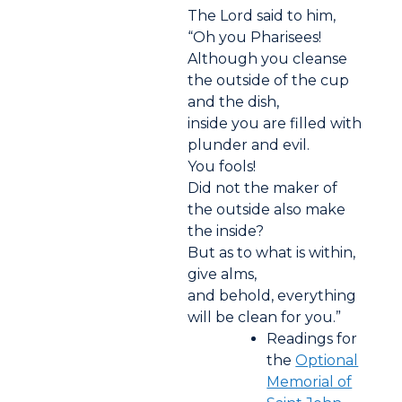
The Lord said to him,
“Oh you Pharisees!
Although you cleanse
the outside of the cup
and the dish,
inside you are filled with
plunder and evil.
You fools!
Did not the maker of
the outside also make
the inside?
But as to what is within,
give alms,
and behold, everything
will be clean for you.”
Readings for
the
Optional
Memorial of