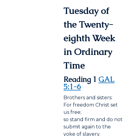
Tuesday of
the Twenty-
eighth Week
in Ordinary
Time
Reading 1
GAL
5:1-6
Brothers and sisters:
For freedom Christ set
us free;
so stand firm and do not
submit again to the
yoke of slavery.