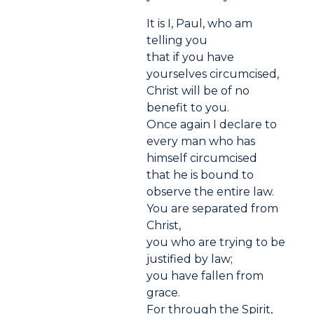
It is I, Paul, who am
telling you
that if you have
yourselves circumcised,
Christ will be of no
benefit to you.
Once again I declare to
every man who has
himself circumcised
that he is bound to
observe the entire law.
You are separated from
Christ,
you who are trying to be
justified by law;
you have fallen from
grace.
For through the Spirit,