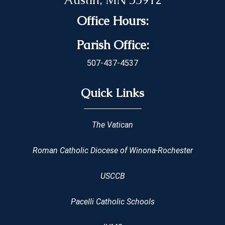
Office Hours:
Parish Office:
507-437-4537
Quick Links
The Vatican
Roman Catholic Diocese of Winona-Rochester
USCCB
Pacelli Catholic Schools