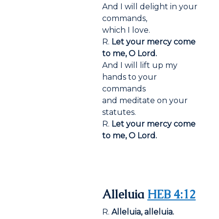
And I will delight in your
commands,
which I love.
R.
Let your mercy come
to me, O Lord.
And I will lift up my
hands to your
commands
and meditate on your
statutes.
R.
Let your mercy come
to me, O Lord.
Alleluia
HEB 4:12
R.
Alleluia, alleluia.