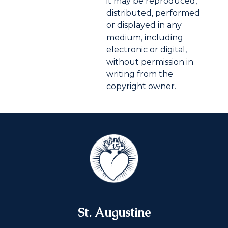
it may be reproduced,
distributed, performed
or displayed in any
medium, including
electronic or digital,
without permission in
writing from the
copyright owner.
St. Augustine