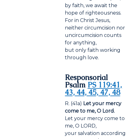
by faith, we await the
hope of righteousness.
For in Christ Jesus,
neither circumcision nor
uncircumcision counts
for anything,
but only faith working
through love.
Responsorial
Psalm
PS 119:41,
43, 44, 45, 47, 48
R. (41a)
Let your mercy
come to me, O Lord.
Let your mercy come to
me, O LORD,
your salvation according