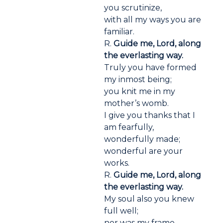
you scrutinize,
with all my ways you are
familiar.
R.
Guide me, Lord, along
the everlasting way.
Truly you have formed
my inmost being;
you knit me in my
mother’s womb.
I give you thanks that I
am fearfully,
wonderfully made;
wonderful are your
works.
R.
Guide me, Lord, along
the everlasting way.
My soul also you knew
full well;
nor was my frame