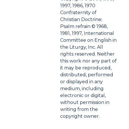
1997, 1986, 1970
Confraternity of
Christian Doctrine;
Psalm refrain © 1968,
1981, 1997, International
Committee on English in
the Liturgy, Inc. All
rights reserved. Neither
this work nor any part of
it may be reproduced,
distributed, performed
or displayed in any
medium, including
electronic or digital,
without permission in
writing from the
copyright owner.