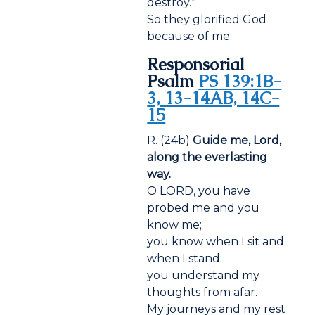
destroy.”
So they glorified God
because of me.
Responsorial
Psalm
PS 139:1B-
3, 13-14AB, 14C-
15
R. (24b)
Guide me, Lord,
along the everlasting
way.
O LORD, you have
probed me and you
know me;
you know when I sit and
when I stand;
you understand my
thoughts from afar.
My journeys and my rest