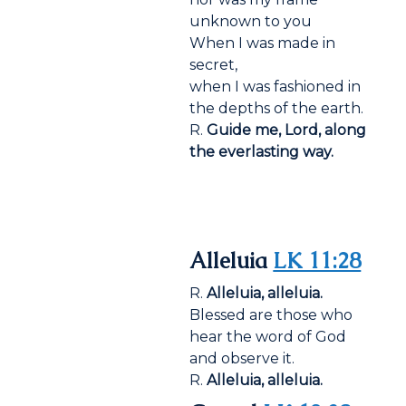
unknown to you
When I was made in
secret,
when I was fashioned in
the depths of the earth.
R.
Guide me, Lord, along
the everlasting way.
Alleluia
LK 11:28
R.
Alleluia, alleluia.
Blessed are those who
hear the word of God
and observe it.
R.
Alleluia, alleluia.