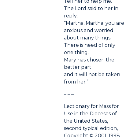
Tell her to help me.”
The Lord said to her in
reply,
“Martha, Martha, you are
anxious and worried
about many things.
There is need of only
one thing.
Mary has chosen the
better part
and it will not be taken
from her.”
– – –
Lectionary for Mass for
Use in the Dioceses of
the United States,
second typical edition,
Copyright © 2001, 1998,