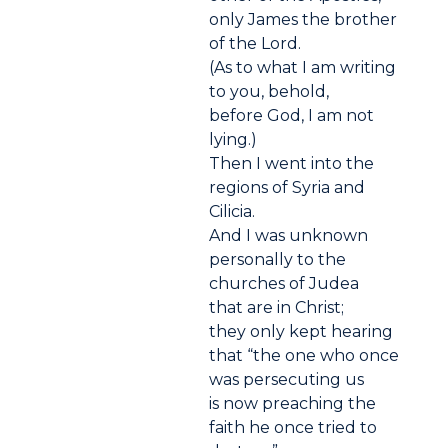
only James the brother
of the Lord.
(As to what I am writing
to you, behold,
before God, I am not
lying.)
Then I went into the
regions of Syria and
Cilicia.
And I was unknown
personally to the
churches of Judea
that are in Christ;
they only kept hearing
that “the one who once
was persecuting us
is now preaching the
faith he once tried to