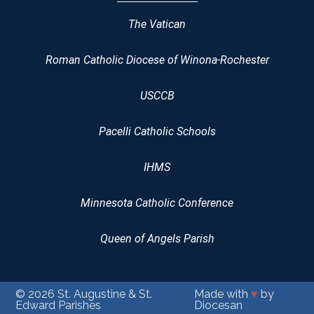
The Vatican
Roman Catholic Diocese of Winona-Rochester
USCCB
Pacelli Catholic Schools
IHMS
Minnesota Catholic Conference
Queen of Angels Parish
© 2026
St. Augustine & St.
Made with
♥
by
Edward Parishes
Diocesan