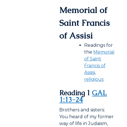
Memorial of
Saint Francis
of Assisi
Readings for
the
Memorial
of Saint
Francis of
Assisi,
religious
Reading 1
GAL
1:13-24
Brothers and sisters:
You heard of my former
way of life in Judaism,