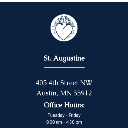
St. Augustine
405 4th Street NW
Austin, MN 55912
Office Hours:
Tuesday - Friday
8:00 am - 4:30 pm