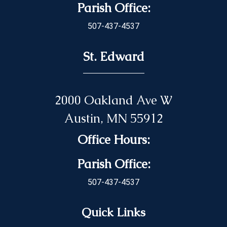
Parish Office:
507-437-4537
St. Edward
2000 Oakland Ave W
Austin, MN 55912
Office Hours:
Parish Office:
507-437-4537
Quick Links