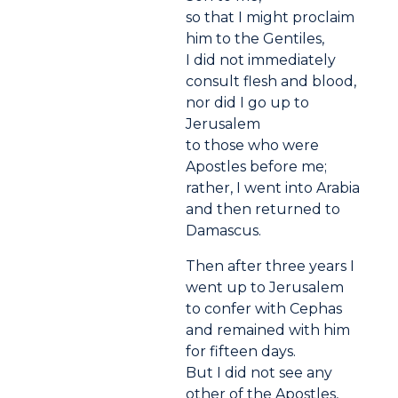
so that I might proclaim
him to the Gentiles,
I did not immediately
consult flesh and blood,
nor did I go up to
Jerusalem
to those who were
Apostles before me;
rather, I went into Arabia
and then returned to
Damascus.
Then after three years I
went up to Jerusalem
to confer with Cephas
and remained with him
for fifteen days.
But I did not see any
other of the Apostles,