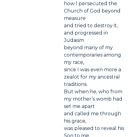
how I persecuted the
Church of God beyond
measure
and tried to destroy it,
and progressed in
Judaism
beyond many of my
contemporaries among
my race,
since I was even more a
zealot for my ancestral
traditions.
But when he, who from
my mother’s womb had
set me apart
and called me through
his grace,
was pleased to reveal his
Son to me,