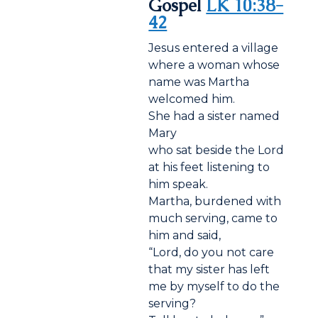
Gospel
LK 10:38-
42
Jesus entered a village
where a woman whose
name was Martha
welcomed him.
She had a sister named
Mary
who sat beside the Lord
at his feet listening to
him speak.
Martha, burdened with
much serving, came to
him and said,
“Lord, do you not care
that my sister has left
me by myself to do the
serving?