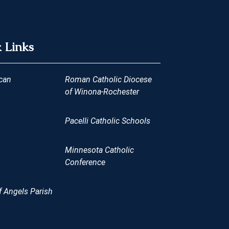
 Links
can
Roman Catholic Diocese
of Winona-Rochester
Pacelli Catholic Schools
Minnesota Catholic
Conference
 Angels Parish