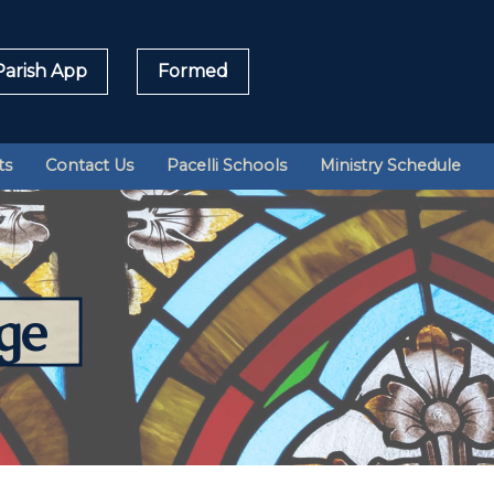
arish App
Formed
Sea
ts
Contact Us
Pacelli Schools
Ministry Schedule
for:
ge