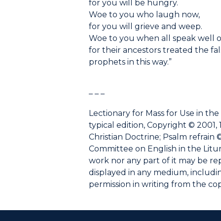
for you will be hungry.
Woe to you who laugh now,
for you will grieve and weep.
Woe to you when all speak well o
for their ancestors treated the fa
prophets in this way.”
– – –
Lectionary for Mass for Use in the
typical edition, Copyright © 2001, 
Christian Doctrine; Psalm refrain ©
Committee on English in the Liturgy
work nor any part of it may be r
displayed in any medium, including
permission in writing from the co