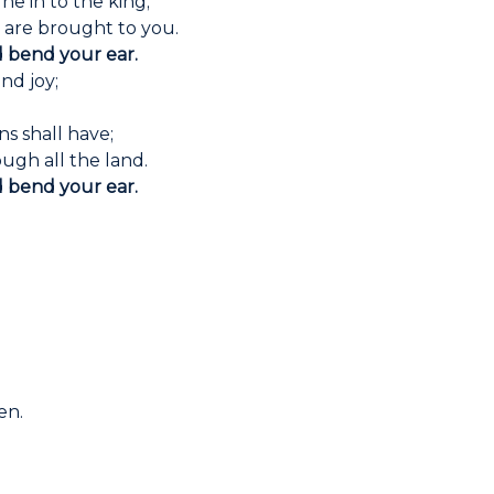
ne in to the king;
n are brought to you.
d bend your ear.
nd joy;
.
ns shall have;
ugh all the land.
d bend your ear.
en.