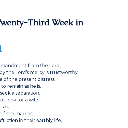
Twenty-Third Week in
1
commandment from the Lord,
by the Lord’s mercy is trustworthy.
e of the present distress:
 to remain as he is.
seek a separation.
t look for a wife.
sin,
if she marries;
iction in their earthly life,
.