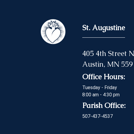
St. Augustine
405 4th Street
Austin, MN 559
Office Hours:
Tuesday - Friday
8:00 am - 4:30 pm
Parish Office:
507-437-4537