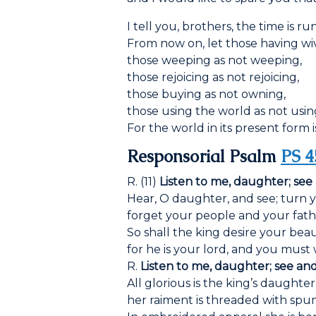
I tell you, brothers, the time is r
From now on, let those having wi
those weeping as not weeping,
those rejoicing as not rejoicing,
those buying as not owning,
those using the world as not using 
For the world in its present form 
Responsorial Psalm
PS 4
R. (11)
Listen to me, daughter; see
Hear, O daughter, and see; turn y
forget your people and your fath
So shall the king desire your beau
for he is your lord, and you must
R.
Listen to me, daughter; see an
All glorious is the king’s daughter
her raiment is threaded with spun