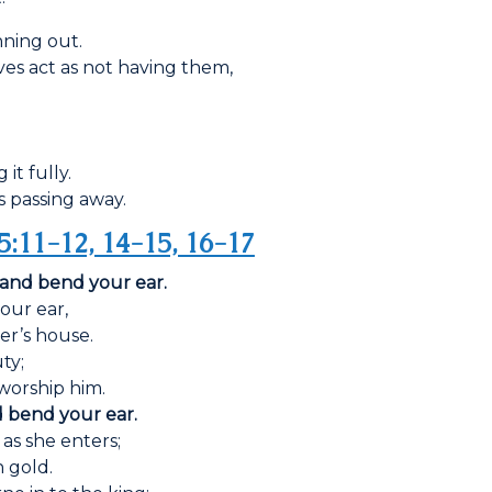
unning out.
ves act as not having them,
it fully.
is passing away.
5:11-12, 14-15, 16-17
 and bend your ear.
our ear,
er’s house.
ty;
 worship him.
d bend your ear.
 as she enters;
 gold.