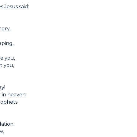
s Jesus said:
gry,
eping,
e you,
t you,
ay!
t in heaven.
prophets
ation.
w,