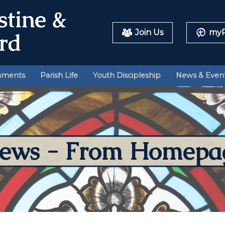
Join Us
myP
aments
Parish Life
Youth Discipleship
News & Even
ews - From Homepa