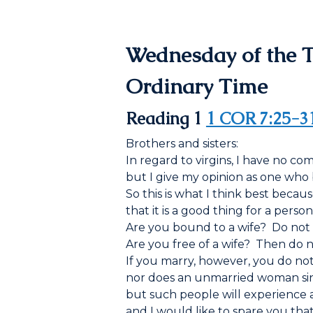
Wednesday of the 
Ordinary Time
Reading 1
1 COR 7:25-3
Brothers and sisters:
In regard to virgins, I have no 
but I give my opinion as one who 
So this is what I think best becaus
that it is a good thing for a person
Are you bound to a wife? Do not 
Are you free of a wife? Then do no
If you marry, however, you do not 
nor does an unmarried woman sin 
but such people will experience affl
and I would like to spare you that