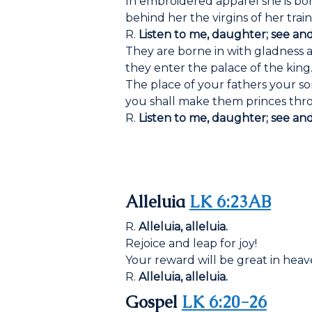
In embroidered apparel she is bor
behind her the virgins of her trai
R.
Listen to me, daughter; see an
They are borne in with gladness a
they enter the palace of the king
The place of your fathers your so
you shall make them princes thro
R.
Listen to me, daughter; see an
Alleluia
LK 6:23AB
R.
Alleluia, alleluia.
Rejoice and leap for joy!
Your reward will be great in heav
R.
Alleluia, alleluia.
Gospel
LK 6:20-26