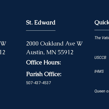
St. Edward
Quick
The Vati
 NW
2000 Oakland Ave W
12
Austin, MN 55912
USCCB
Office Hours:
IHMS
Parish Office:
507-437-4537
Queen of