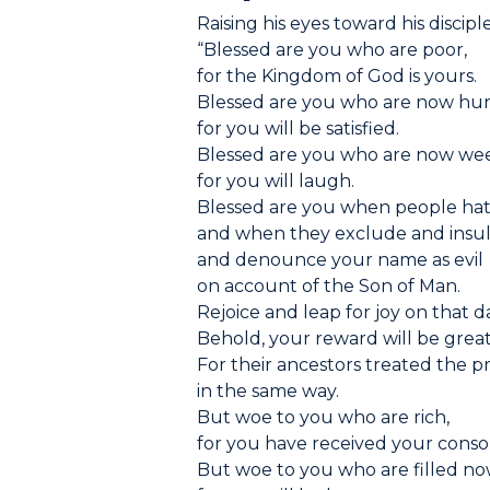
Raising his eyes toward his disciple
“Blessed are you who are poor,
for the Kingdom of God is yours.
Blessed are you who are now hun
for you will be satisfied.
Blessed are you who are now we
for you will laugh.
Blessed are you when people hat
and when they exclude and insul
and denounce your name as evil
on account of the Son of Man.
Rejoice and leap for joy on that d
Behold, your reward will be grea
For their ancestors treated the 
in the same way.
But woe to you who are rich,
for you have received your consol
But woe to you who are filled no