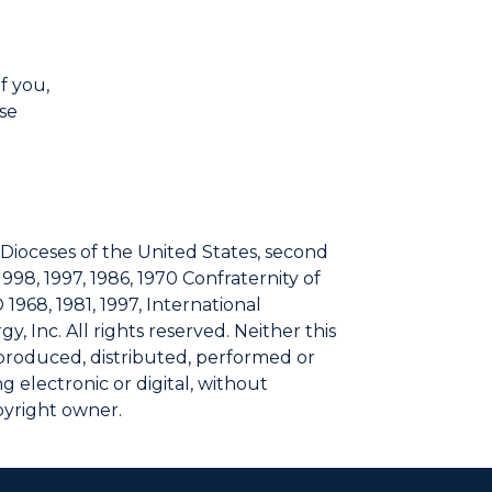
f you,
lse
 Dioceses of the United States, second
1998, 1997, 1986, 1970 Confraternity of
 1968, 1981, 1997, International
, Inc. All rights reserved. Neither this
eproduced, distributed, performed or
 electronic or digital, without
pyright owner.