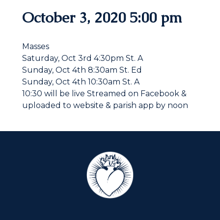
October 3, 2020 5:00 pm
Masses
Saturday, Oct 3rd 4:30pm St. A
Sunday, Oct 4th 8:30am St. Ed
Sunday, Oct 4th 10:30am St. A
10:30 will be live Streamed on Facebook &
uploaded to website & parish app by noon