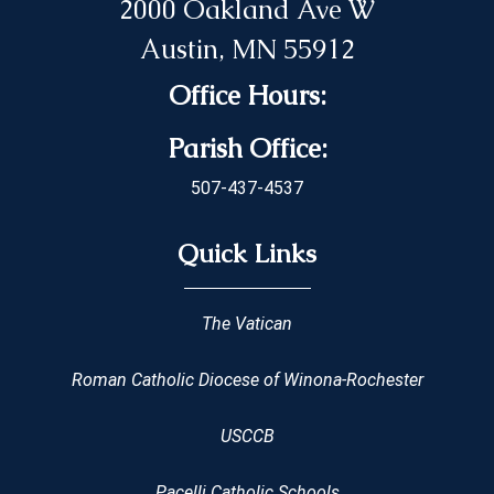
2000 Oakland Ave W
Austin, MN 55912
Office Hours:
Parish Office:
507-437-4537
Quick Links
The Vatican
Roman Catholic Diocese of Winona-Rochester
USCCB
Pacelli Catholic Schools