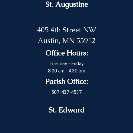
St. Augustine
405 4th Street NW
Austin, MN 55912
Office Hours:
Tuesday - Friday
8:00 am - 4:30 pm
Parish Office:
507-437-4537
St. Edward