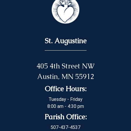
St. Augustine
405 4th Street NW
Austin, MN 55912
Office Hours:
Tuesday - Friday
8:00 am - 4:30 pm
Parish Office:
507-437-4537