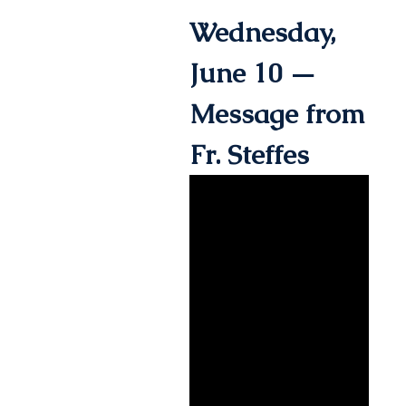
Wednesday,
June 10 —
Message from
Fr. Steffes