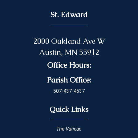
St. Edward
2000 Oakland Ave W
Austin, MN 55912
Office Hours:
Parish Office:
507-437-4537
Quick Links
The Vatican