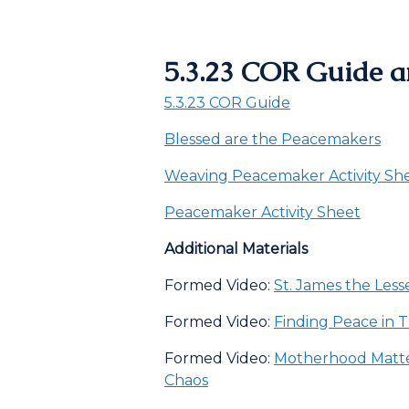
5.3.23 COR Guide a
5.3.23 COR Guide
Blessed are the Peacemakers
Weaving Peacemaker Activity Sh
Peacemaker Activity Sheet
Additional Materials
Formed Video:
St. James the Less
Formed Video:
Finding Peace in 
Formed Video:
Motherhood Matte
Chaos