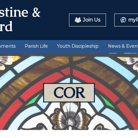
Join Us
myP
aments
Parish Life
Youth Discipleship
News & Even
COR