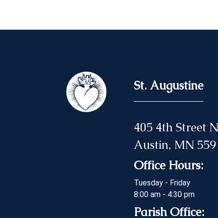
St. Augustine
405 4th Street
Austin, MN 559
Office Hours:
Tuesday - Friday
8:00 am - 4:30 pm
Parish Office: