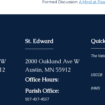
Formed Discussion:
A Mind at Pea
St. Edward
Quick
The Vati
 NW
2000 Oakland Ave W
12
Austin, MN 55912
USCCB
Office Hours:
IHMS
Parish Office:
507-437-4537