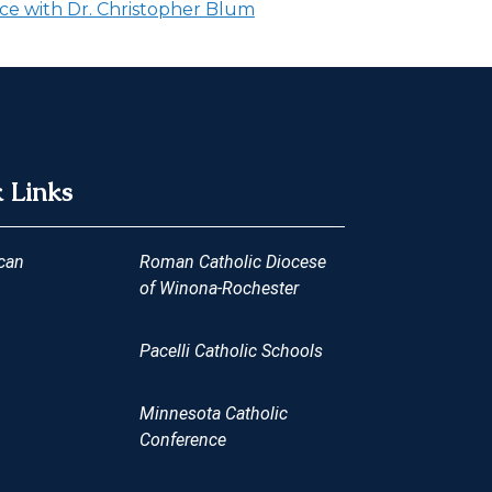
ce with Dr. Christopher Blum
 Links
can
Roman Catholic Diocese
of Winona-Rochester
Pacelli Catholic Schools
Minnesota Catholic
Conference