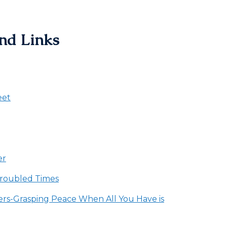
nd Links
eet
er
Troubled Times
rs-Grasping Peace When All You Have is