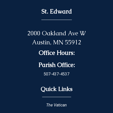
St. Edward
2000 Oakland Ave W
Austin, MN 55912
Office Hours:
Parish Office:
507-437-4537
Quick Links
The Vatican