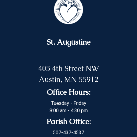
St. Augustine
405 4th Street NW
Austin, MN 55912
Office Hours:
Tuesday - Friday
8:00 am - 4:30 pm
Parish Office:
507-437-4537