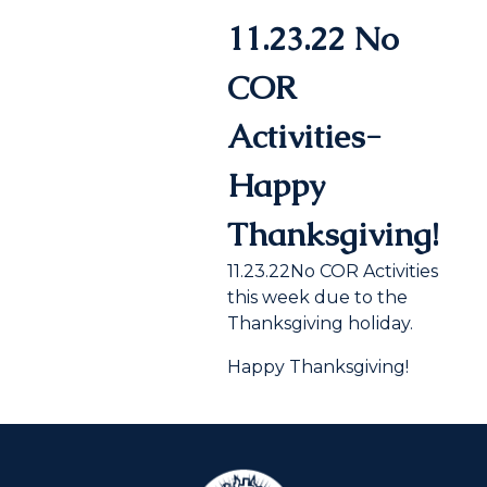
11.23.22 No
COR
Activities-
Happy
Thanksgiving!
11.23.22No COR Activities
this week due to the
Thanksgiving holiday.
Happy Thanksgiving!