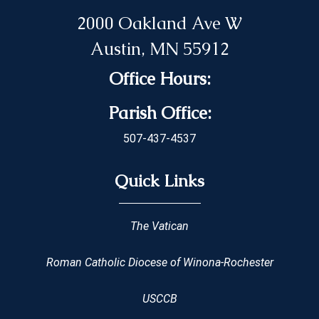
2000 Oakland Ave W
Austin, MN 55912
Office Hours:
Parish Office:
507-437-4537
Quick Links
The Vatican
Roman Catholic Diocese of Winona-Rochester
USCCB