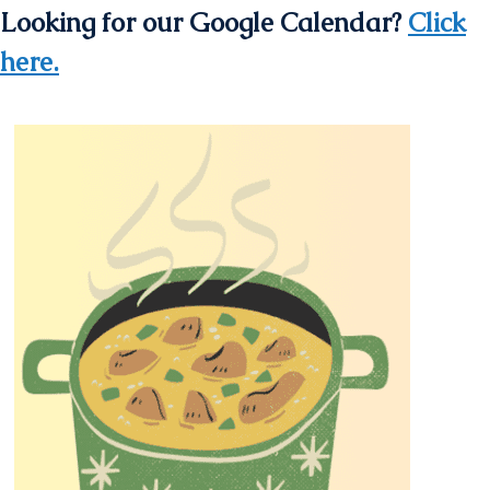
Looking for our Google Calendar?
Click
here.