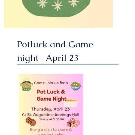
Potluck and Game
night- April 23