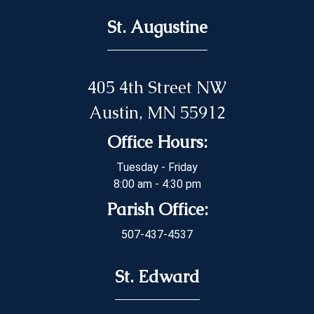
St. Augustine
405 4th Street NW
Austin, MN 55912
Office Hours:
Tuesday - Friday
8:00 am - 4:30 pm
Parish Office:
507-437-4537
St. Edward