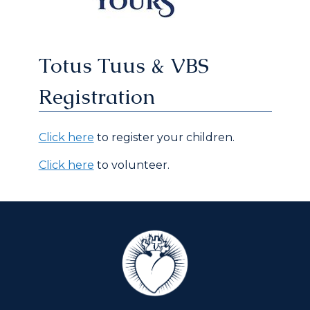
Totus Tuus & VBS
Registration
Click here
to register your children.
Click here
to volunteer.